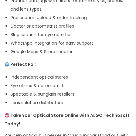
Product catalogs with filters for frame styles, brands,
and lens types
Prescription upload & order tracking
Doctor or optometrist profiles
Blog section for eye care tips
WhatsApp integration for easy support
Google Maps & Store Locator
Perfect For:
Independent optical stores
Eye clinics & optometrists
Spectacle & sunglass retailers
Lens solution distributors
Take Your Optical Store Online with ALGO Technosoft
Today!
We help optical businesses in Virudhunagar stand out with