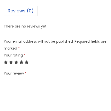
Reviews (0)
There are no reviews yet.
Your email address will not be published.
Required fields are
marked
*
Your rating
*
Your review
*