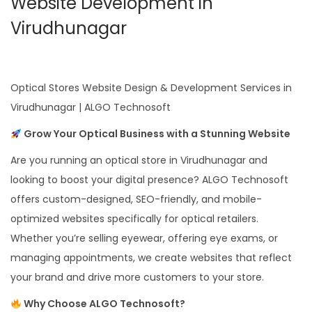
Website Development in
Virudhunagar
Optical Stores Website Design & Development Services in
Virudhunagar | ALGO Technosoft
Grow Your Optical Business with a Stunning Website
Are you running an optical store in Virudhunagar and
looking to boost your digital presence? ALGO Technosoft
offers custom-designed, SEO-friendly, and mobile-
optimized websites specifically for optical retailers.
Whether you’re selling eyewear, offering eye exams, or
managing appointments, we create websites that reflect
your brand and drive more customers to your store.
Why Choose ALGO Technosoft?