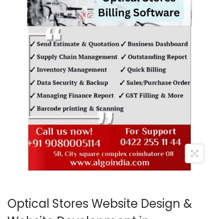
o
n
Optical Stores Website Design &