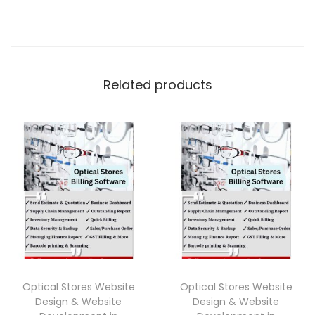
Related products
Optical Stores Website
Optical Stores Website
Design & Website
Design & Website