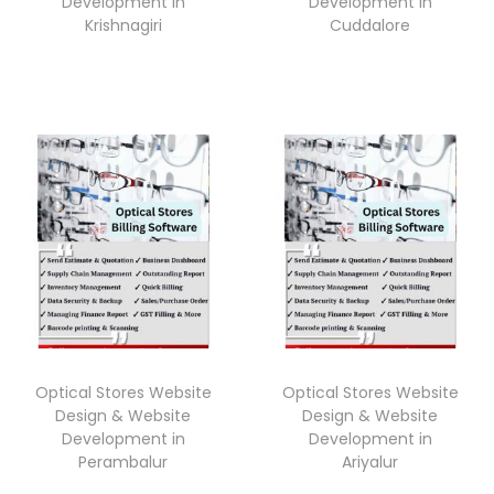
Development in
Development in
Krishnagiri
Cuddalore
Optical Stores Website
Optical Stores Website
Design & Website
Design & Website
Development in
Development in
Perambalur
Ariyalur