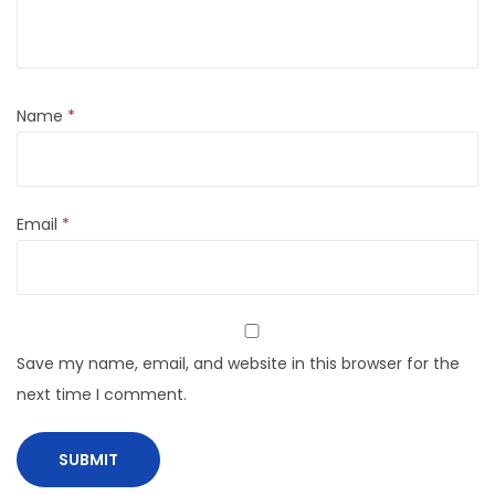
Name
*
Email
*
Save my name, email, and website in this browser for the
next time I comment.