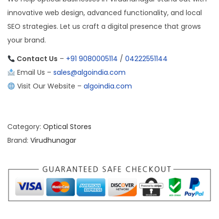
innovative web design, advanced functionality, and local
SEO strategies. Let us craft a digital presence that grows
your brand.
Contact Us
–
+91 9080005114
/
04222551144
Email Us –
sales@algoindia.com
Visit Our Website –
algoindia.com
Category:
Optical Stores
Brand:
Virudhunagar