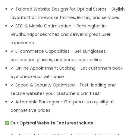
✔ Tailored Website Designs for Optical Stores – Stylish
layouts that showcase frames, lenses, and services
✔ SEO & Mobile Optimization – Rank higher in
Virudhunagar searches and deliver a great user
experience
✔ E-commerce Capabilities – Sell sunglasses,
prescription glasses, and accessories online
✔ Online Appointment Booking – Let customers book
eye check-ups with ease
✔ Speed & Security Optimized – Fast-loading and
secure websites your customers can trust
✔ Affordable Packages – Get premium quality at
competitive prices
Our Optical Website Features Include: