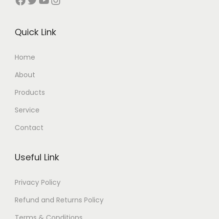
Quick Link
Home
About
Products
Service
Contact
Useful Link
Privacy Policy
Refund and Returns Policy
Terms & Conditions