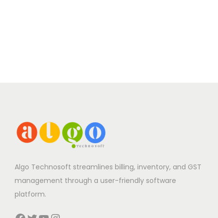
Algo Technosoft streamlines billing, inventory, and GST
management through a user-friendly software
platform.
Facebook
Twitter
YouTube
Instagram