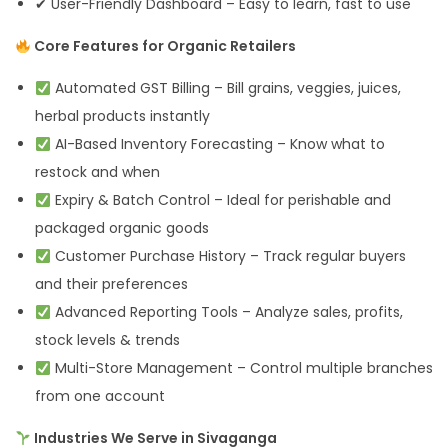
✔ User-Friendly Dashboard – Easy to learn, fast to use
Core Features for Organic Retailers
Automated GST Billing – Bill grains, veggies, juices,
herbal products instantly
AI-Based Inventory Forecasting – Know what to
restock and when
Expiry & Batch Control – Ideal for perishable and
packaged organic goods
Customer Purchase History – Track regular buyers
and their preferences
Advanced Reporting Tools – Analyze sales, profits,
stock levels & trends
Multi-Store Management – Control multiple branches
from one account
Industries We Serve in Sivaganga