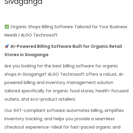
Sivaganga
Organic Shops Billing Software Tailored for Your Business
Needs | ALGO Technosoft
AI-Powered Billing Software Built for Organic Retail
Stores in Sivaganga
Are you looking for the best billing software for organic
shops in Sivaganga? ALGO Technosoft offers a robust, AI-
powered billing and inventory management solution
tailored specifically for organic food stores, health-focused
outlets, and eco-product retailers.
Our GST-compliant software automates billing, simplifies
inventory tracking, and helps you provide a seamless
checkout experience—ideal for fast-paced organic and