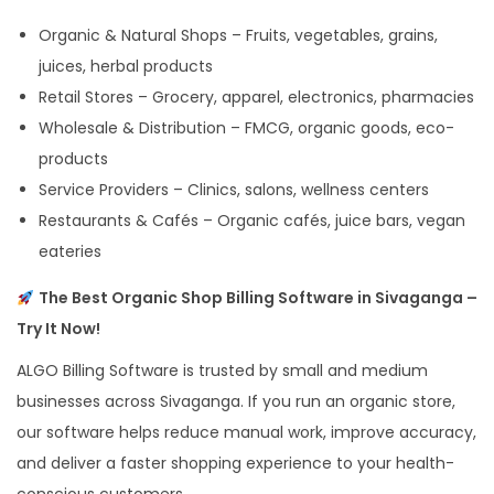
Organic & Natural Shops – Fruits, vegetables, grains,
juices, herbal products
Retail Stores – Grocery, apparel, electronics, pharmacies
Wholesale & Distribution – FMCG, organic goods, eco-
products
Service Providers – Clinics, salons, wellness centers
Restaurants & Cafés – Organic cafés, juice bars, vegan
eateries
The Best Organic Shop Billing Software in Sivaganga –
Try It Now!
ALGO Billing Software is trusted by small and medium
businesses across Sivaganga. If you run an organic store,
our software helps reduce manual work, improve accuracy,
and deliver a faster shopping experience to your health-