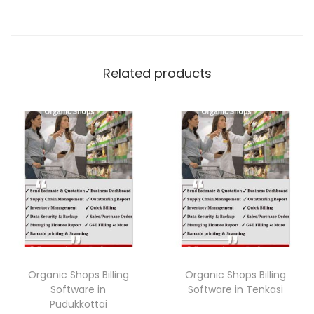
Related products
Organic Shops Billing
Organic Shops Billing
Software in
Software in Tenkasi
Pudukkottai