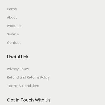
Home
About
Products
Service
Contact
Useful Link
Privacy Policy
Refund and Returns Policy
Terms & Conditions
Get In Touch With Us