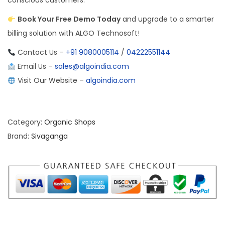
conscious customers.
Book Your Free Demo Today
and upgrade to a smarter
billing solution with ALGO Technosoft!
Contact Us –
+91 9080005114
/
04222551144
Email Us –
sales@algoindia.com
Visit Our Website –
algoindia.com
Category:
Organic Shops
Brand:
Sivaganga