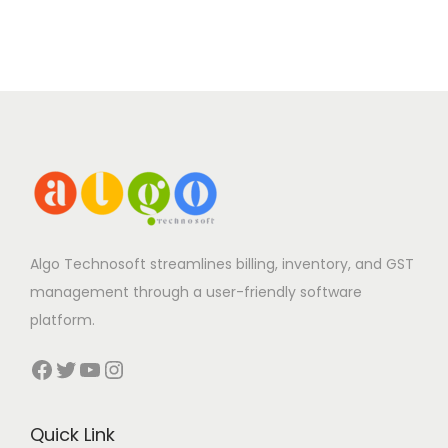
Algo Technosoft streamlines billing, inventory, and GST
management through a user-friendly software
platform.
Facebook
Twitter
YouTube
Instagram
Quick Link