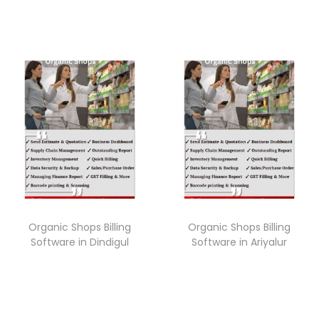
Organic Shops Billing
Organic Shops Billing
Software in Dindigul
Software in Ariyalur