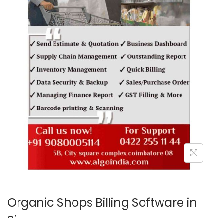
o
n
Organic Shops Billing Software in