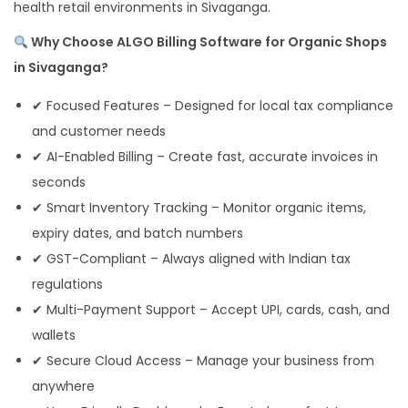
health retail environments in Sivaganga.
Why Choose ALGO Billing Software for Organic Shops
in Sivaganga?
✔ Focused Features – Designed for local tax compliance
and customer needs
✔ AI-Enabled Billing – Create fast, accurate invoices in
seconds
✔ Smart Inventory Tracking – Monitor organic items,
expiry dates, and batch numbers
✔ GST-Compliant – Always aligned with Indian tax
regulations
✔ Multi-Payment Support – Accept UPI, cards, cash, and
wallets
✔ Secure Cloud Access – Manage your business from
anywhere