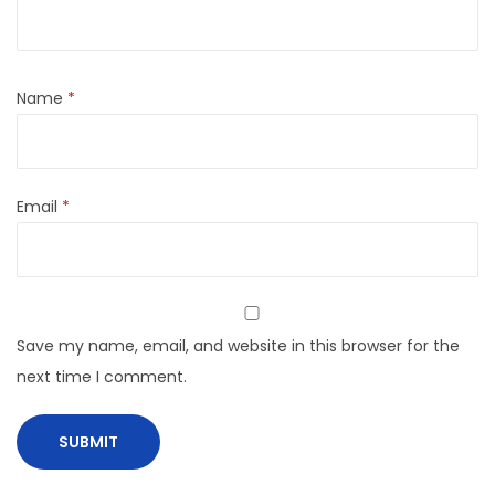
Name
*
Email
*
Save my name, email, and website in this browser for the
next time I comment.