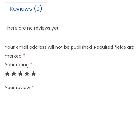
Reviews (0)
There are no reviews yet.
Your email address will not be published.
Required fields are
marked
*
Your rating
*
Your review
*