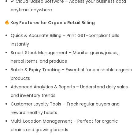
✔ Cloud-Based Software – Access your business data
anytime, anywhere
Key Features for Organic Retail Billing
Quick & Accurate Billing – Print GST-compliant bills
instantly
Smart Stock Management – Monitor grains, juices,
herbal items, and produce
Batch & Expiry Tracking – Essential for perishable organic
products
Advanced Analytics & Reports – Understand daily sales
and inventory trends
Customer Loyalty Tools – Track regular buyers and
reward healthy habits
Multi-Location Management – Perfect for organic
chains and growing brands