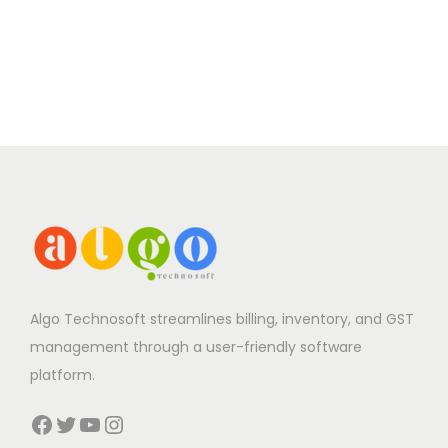
Algo Technosoft streamlines billing, inventory, and GST
management through a user-friendly software
platform.
Facebook
Twitter
YouTube
Instagram