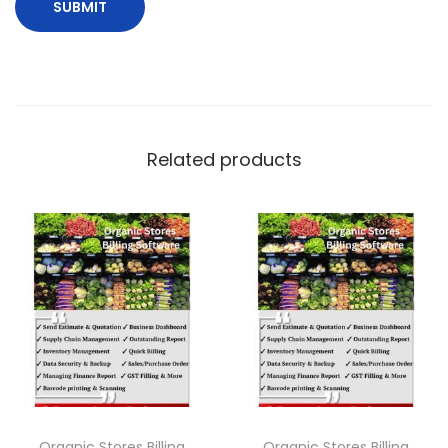
Related products
Organic Stores Billing
Organic Stores Billing