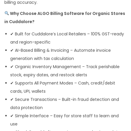
billing accuracy.
Why Choose ALGO Billing Software for Organic Stores
in Cuddalore?
✔ Built for Cuddalore’s Local Retailers – 100% GST-ready
and region-specific
✔ AI-Based Billing & Invoicing – Automate invoice
generation with tax calculation
✔ Organic Inventory Management – Track perishable
stock, expiry dates, and restock alerts
✔ Supports All Payment Modes – Cash, credit/debit
cards, UPI, wallets
✔ Secure Transactions – Built-in fraud detection and
data protection
✔ Simple Interface – Easy for store staff to learn and
use