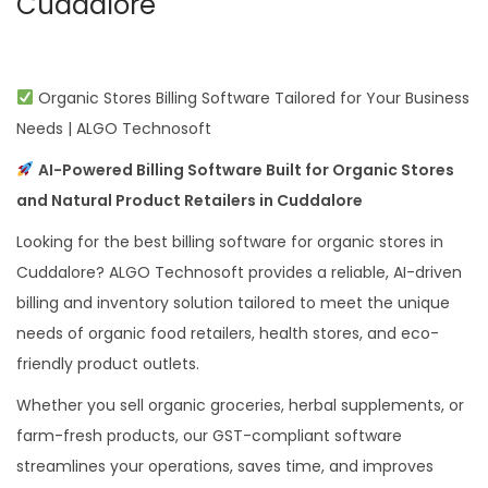
Cuddalore
Organic Stores Billing Software Tailored for Your Business
Needs | ALGO Technosoft
AI-Powered Billing Software Built for Organic Stores
and Natural Product Retailers in Cuddalore
Looking for the best billing software for organic stores in
Cuddalore? ALGO Technosoft provides a reliable, AI-driven
billing and inventory solution tailored to meet the unique
needs of organic food retailers, health stores, and eco-
friendly product outlets.
Whether you sell organic groceries, herbal supplements, or
farm-fresh products, our GST-compliant software
streamlines your operations, saves time, and improves