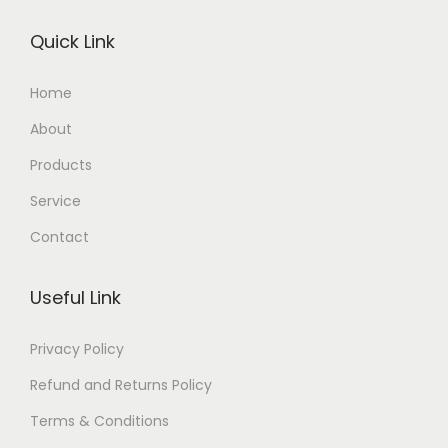
Quick Link
Home
About
Products
Service
Contact
Useful Link
Privacy Policy
Refund and Returns Policy
Terms & Conditions