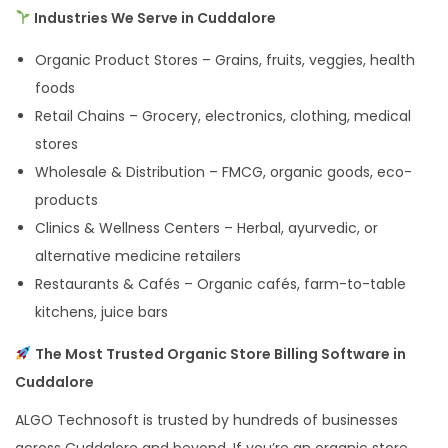
Industries We Serve in Cuddalore
Organic Product Stores – Grains, fruits, veggies, health
foods
Retail Chains – Grocery, electronics, clothing, medical
stores
Wholesale & Distribution – FMCG, organic goods, eco-
products
Clinics & Wellness Centers – Herbal, ayurvedic, or
alternative medicine retailers
Restaurants & Cafés – Organic cafés, farm-to-table
kitchens, juice bars
The Most Trusted Organic Store Billing Software in
Cuddalore
ALGO Technosoft is trusted by hundreds of businesses
across Cuddalore and beyond. If you’re an organic store