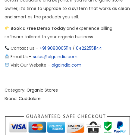
owner, it’s time to upgrade to a system that works as clean
and smart as the products you sell.
Book a Free Demo Today
and experience billing
software tailored to your organic business.
Contact Us –
+91 9080005114
/
04222551144
Email Us –
sales@algoindia.com
Visit Our Website –
algoindia.com
Category:
Organic Stores
Brand:
Cuddalore