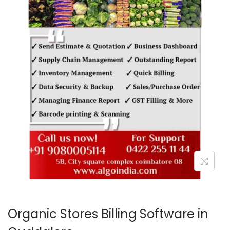
o
n
Organic Stores Billing Software in