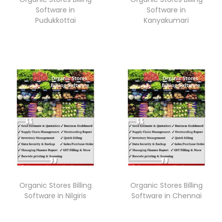
Software in
Software in
Pudukkottai
Kanyakumari
Organic Stores Billing
Organic Stores Billing
Software in Nilgiris
Software in Chennai