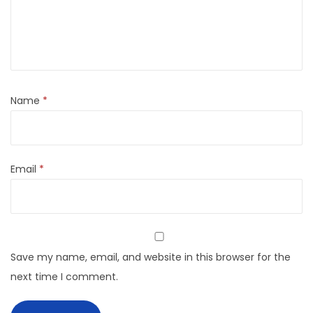
Name
*
Email
*
Save my name, email, and website in this browser for the
next time I comment.