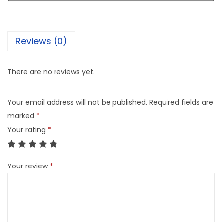
Reviews (0)
There are no reviews yet.
Your email address will not be published.
Required fields are
marked
*
Your rating
*
Your review
*