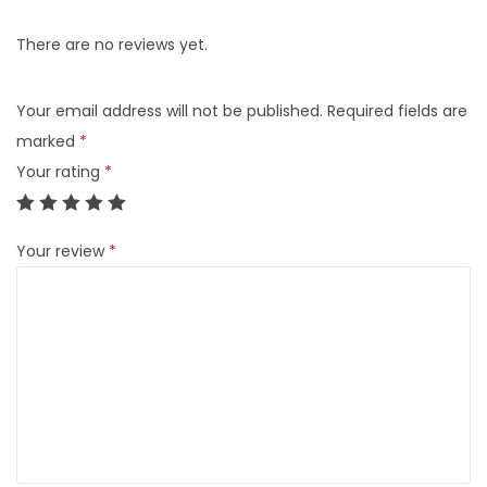
There are no reviews yet.
Your email address will not be published.
Required fields are
marked
*
Your rating
*
Your review
*