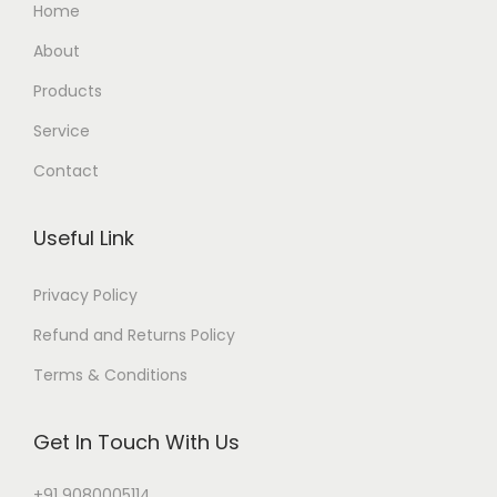
Home
About
Products
Service
Contact
Useful Link
Privacy Policy
Refund and Returns Policy
Terms & Conditions
Get In Touch With Us
+91 9080005114