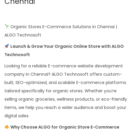
Chennai
Organic Stores E-Commerce Solutions in Chennai |
ALGO Technosoft
Launch & Grow Your Organic Online Store with ALGO
Technosoft
Looking for a reliable E-commerce website development
company in Chennai? ALGO Technosoft offers custom-
built, SEO-optimized, and scalable E-commerce platforms
tailored specifically for organic stores. Whether you’re
selling organic groceries, wellness products, or eco-friendly
items, we help you reach a wider audience and boost your
digital sales.
Why Choose ALGO for Organic Store E-Commerce