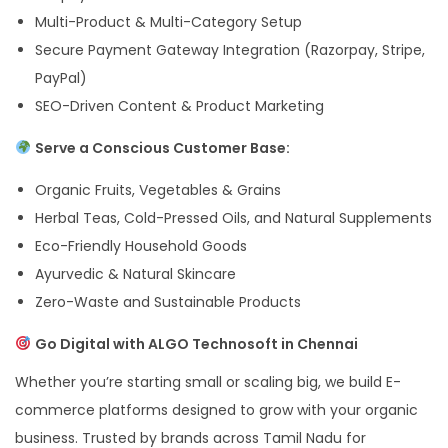
Multi-Product & Multi-Category Setup
Secure Payment Gateway Integration (Razorpay, Stripe,
PayPal)
SEO-Driven Content & Product Marketing
Serve a Conscious Customer Base:
Organic Fruits, Vegetables & Grains
Herbal Teas, Cold-Pressed Oils, and Natural Supplements
Eco-Friendly Household Goods
Ayurvedic & Natural Skincare
Zero-Waste and Sustainable Products
Go Digital with ALGO Technosoft in Chennai
Whether you’re starting small or scaling big, we build E-
commerce platforms designed to grow with your organic
business. Trusted by brands across Tamil Nadu for