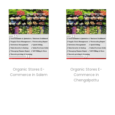
Organic Stores E-
Organic Stores E-
Commerce in Salem
Commerce in
Chengalpattu