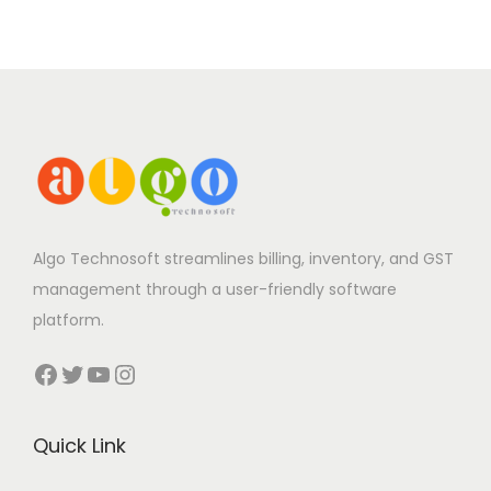
Algo Technosoft streamlines billing, inventory, and GST
management through a user-friendly software
platform.
Facebook
Twitter
YouTube
Instagram
Quick Link