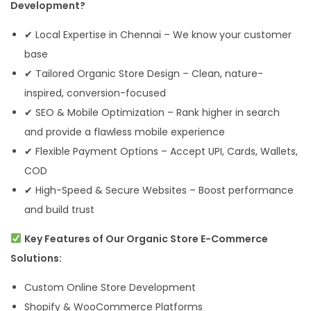
Development?
✔ Local Expertise in Chennai – We know your customer
base
✔ Tailored Organic Store Design – Clean, nature-
inspired, conversion-focused
✔ SEO & Mobile Optimization – Rank higher in search
and provide a flawless mobile experience
✔ Flexible Payment Options – Accept UPI, Cards, Wallets,
COD
✔ High-Speed & Secure Websites – Boost performance
and build trust
Key Features of Our Organic Store E-Commerce
Solutions:
Custom Online Store Development
Shopify & WooCommerce Platforms