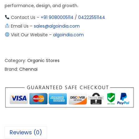
performance, design, and growth.
Contact Us –
+91 9080005114
/
04222551144
Email Us –
sales@algoindia.com
Visit Our Website –
algoindia.com
Category:
Organic Stores
Brand:
Chennai
Reviews (0)