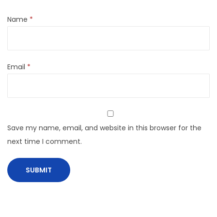
Name
*
Email
*
Save my name, email, and website in this browser for the
next time I comment.