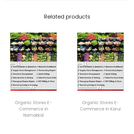
Related products
Organic Stores E-
Organic Stores E-
Commerce in
Commerce in Karur
Namakkal