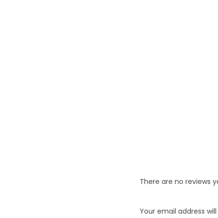
There are no reviews y
Your email address will