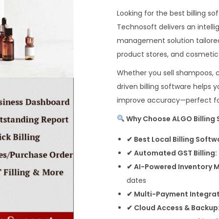
Looking for the best billing 
Technosoft delivers an intelli
management solution tailored
product stores, and cosmetic r
Whether you sell shampoos, c
driven billing software helps
improve accuracy—perfect for
Why Choose ALGO Billing S
✔ Best Local Billing Softw
✔ Automated GST Billing:
✔ AI-Powered Inventory
dates
✔ Multi-Payment Integrat
✔ Cloud Access & Backup