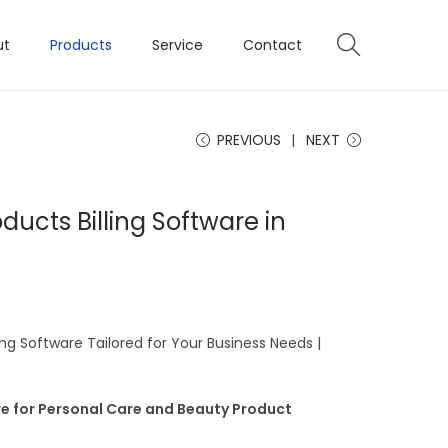
ut
Products
Service
Contact
PREVIOUS
NEXT
ducts Billing Software in
ing Software Tailored for Your Business Needs |
re for Personal Care and Beauty Product