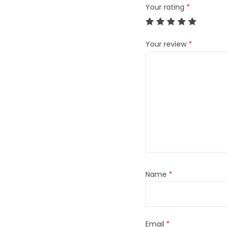
Your rating
*
Your review
*
Name
*
Email
*