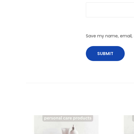
Save my name, email, a