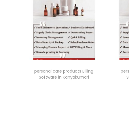
personal care products Billing
pers
Software in Kanyakumari
S