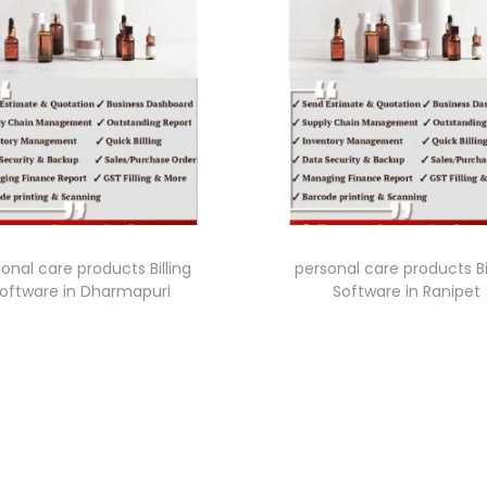
onal care products Billing
personal care products Bi
oftware in Dharmapuri
Software in Ranipet