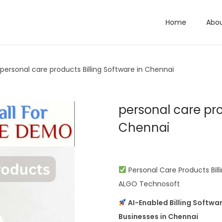
Home
Abo
personal care products Billing Software in Chennai
personal care pro
Chennai
Personal Care Products Bill
ALGO Technosoft
AI-Enabled Billing Softwa
Businesses in Chennai