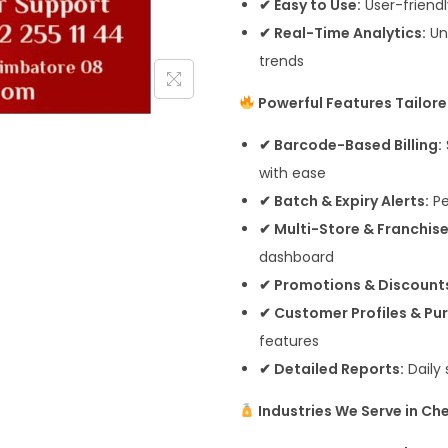
✔ Easy to Use:
User-friendly
✔ Real-Time Analytics:
Un
trends
Powerful Features Tailore
✔ Barcode-Based Billing:
with ease
✔ Batch & Expiry Alerts:
Pe
✔ Multi-Store & Franchis
dashboard
✔ Promotions & Discount
✔ Customer Profiles & Pur
features
✔ Detailed Reports:
Daily 
Industries We Serve in Ch