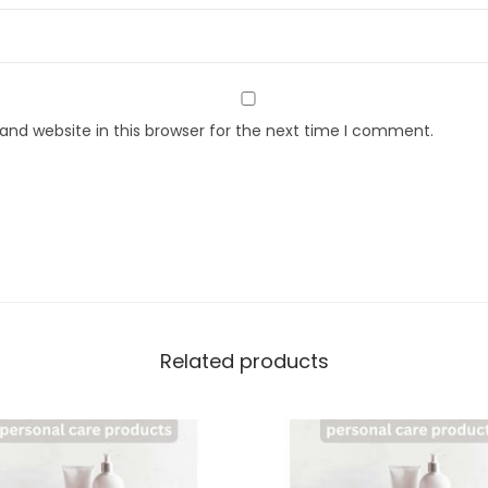
nd website in this browser for the next time I comment.
Related products