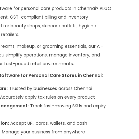
software for personal care products in Chennai? ALGO
gent, GST-compliant billing and inventory
 for beauty shops, skincare outlets, hygiene
etailers.
reams, makeup, or grooming essentials, our AI-
 you simplify operations, manage inventory, and
 fast-paced retail environments.
oftware for Personal Care Stores in Chennai:
are:
Trusted by businesses across Chennai
Accurately apply tax rules on every product
 Management:
Track fast-moving SKUs and expiry
ion:
Accept UPI, cards, wallets, and cash
:
Manage your business from anywhere