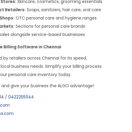
 Stores:
Skincare, cosmetics, grooming essentials
t Retailers:
Soaps, sanitizers, hair care, oral care
 Shops:
OTC personal care and hygiene ranges
arkets:
Sections for personal care brands
sales alongside service-based businesses
e Billing Software in Chennai
d by retailers across Chennai for its speed,
local business needs. Simplify your billing process
your personal care inventory today.
w
and give your business the ALGO advantage!
14
/
04222551144
a.com
dia.com