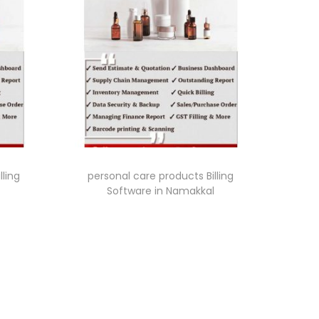
lling
personal care products Billing
Software in Namakkal