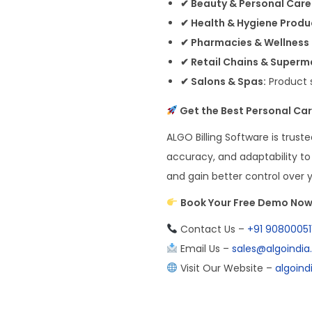
✔ Beauty & Personal Care
✔ Health & Hygiene Produc
✔ Pharmacies & Wellness
✔ Retail Chains & Superm
✔ Salons & Spas:
Product 
Get the Best Personal Car
ALGO Billing Software is truste
accuracy, and adaptability to 
and gain better control over 
Book Your Free Demo No
Contact Us –
+91 90800051
Email Us –
sales@algoindi
Visit Our Website –
algoin