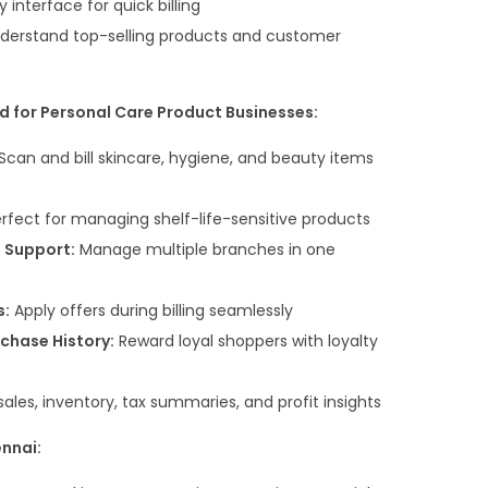
 interface for quick billing
derstand top-selling products and customer
d for Personal Care Product Businesses:
Scan and bill skincare, hygiene, and beauty items
rfect for managing shelf-life-sensitive products
e Support:
Manage multiple branches in one
s:
Apply offers during billing seamlessly
chase History:
Reward loyal shoppers with loyalty
sales, inventory, tax summaries, and profit insights
ennai: