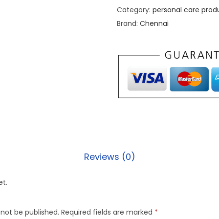
Category:
personal care prod
Brand:
Chennai
Reviews (0)
et.
 not be published.
Required fields are marked
*