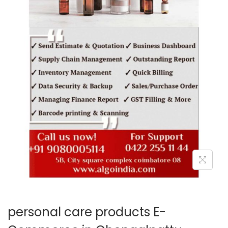
o
n
personal care products E-