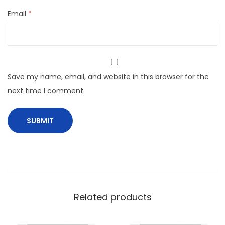
Email
*
Save my name, email, and website in this browser for the
next time I comment.
Related products