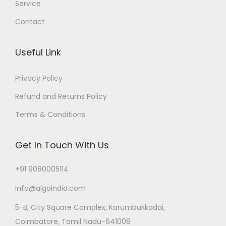
Service
Contact
Useful Link
Privacy Policy
Refund and Returns Policy
Terms & Conditions
Get In Touch With Us
+91 9080005114
info@algoindia.com
5-B, City Square Complex, Karumbukkadai,
Coimbatore, Tamil Nadu-641008