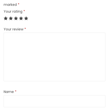
marked
*
Your rating
*
Your review
*
Name
*