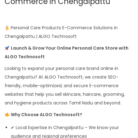
Commerce in Chengalpattu
Personal Care Products E-Commerce Solutions in
Chengalpattu | ALGO Technosoft
Launch & Grow Your Online Personal Care Store with
ALGO Technosoft
Looking to expand your personal care brand online in
Chengalpattu? At ALGO Technosoft, we create SEO-
friendly, mobile-optimized, and secure E-commerce
websites that help you sell skincare, haircare, grooming,
and hygiene products across Tamil Nadu and beyond.
Why Choose ALGO Technosoft?
✔ Local Expertise in Chengalpattu – We know your
audience and regional preferences