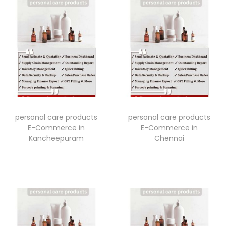
personal care products
personal care products
E-Commerce in
E-Commerce in
Kancheepuram
Chennai