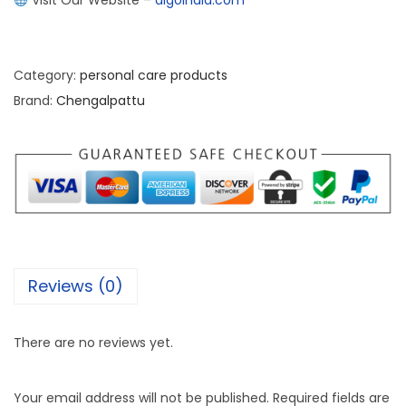
Visit Our Website –
algoindia.com
Category:
personal care products
Brand:
Chengalpattu
Reviews (0)
There are no reviews yet.
Your email address will not be published.
Required fields are