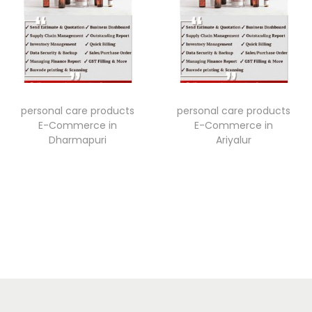
personal care products
personal care products
E-Commerce in
E-Commerce in
Dharmapuri
Ariyalur