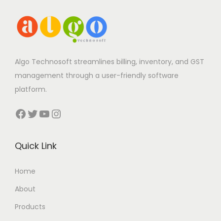
Algo Technosoft streamlines billing, inventory, and GST
management through a user-friendly software
platform.
Facebook
Twitter
YouTube
Instagram
Quick Link
Home
About
Products