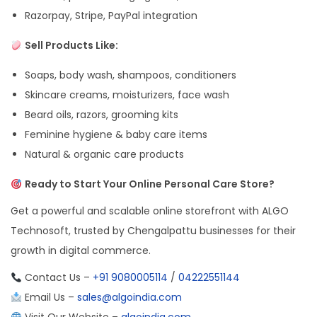
Razorpay, Stripe, PayPal integration
Sell Products Like:
Soaps, body wash, shampoos, conditioners
Skincare creams, moisturizers, face wash
Beard oils, razors, grooming kits
Feminine hygiene & baby care items
Natural & organic care products
Ready to Start Your Online Personal Care Store?
Get a powerful and scalable online storefront with ALGO
Technosoft, trusted by Chengalpattu businesses for their
growth in digital commerce.
Contact Us –
+91 9080005114
/
04222551144
Email Us –
sales@algoindia.com