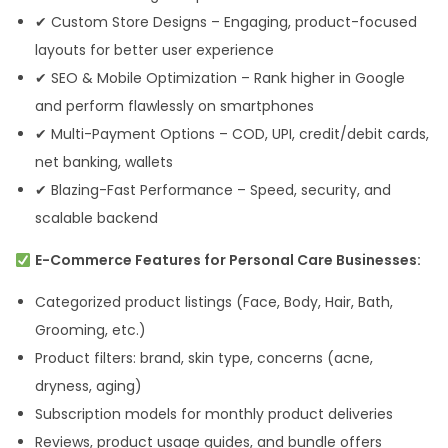
✔ Custom Store Designs – Engaging, product-focused
layouts for better user experience
✔ SEO & Mobile Optimization – Rank higher in Google
and perform flawlessly on smartphones
✔ Multi-Payment Options – COD, UPI, credit/debit cards,
net banking, wallets
✔ Blazing-Fast Performance – Speed, security, and
scalable backend
E-Commerce Features for Personal Care Businesses:
Categorized product listings (Face, Body, Hair, Bath,
Grooming, etc.)
Product filters: brand, skin type, concerns (acne,
dryness, aging)
Subscription models for monthly product deliveries
Reviews, product usage guides, and bundle offers