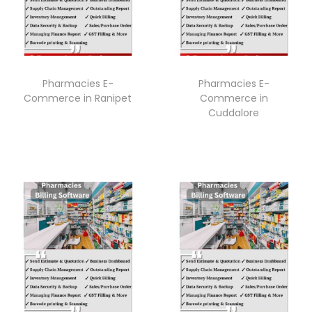
Pharmacies E-
Pharmacies E-
Commerce in Ranipet
Commerce in
Cuddalore