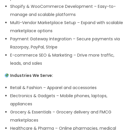
Shopify & WooCommerce Development – Easy-to-
manage and scalable platforms
Multi-Vendor Marketplace Setup – Expand with scalable
marketplace options
Payment Gateway Integration – Secure payments via
Razorpay, PayPal, Stripe
E-commerce SEO & Marketing – Drive more traffic,
leads, and sales
Industries We Serve:
Retail & Fashion – Apparel and accessories
Electronics & Gadgets – Mobile phones, laptops,
appliances
Grocery & Essentials – Grocery delivery and FMCG
marketplaces
Healthcare & Pharma – Online pharmacies, medical