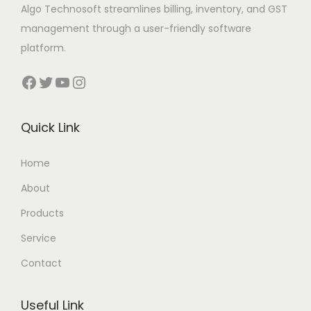
Algo Technosoft streamlines billing, inventory, and GST
management through a user-friendly software
platform.
Facebook
Twitter
YouTube
Instagram
Quick Link
Home
About
Products
Service
Contact
Useful Link