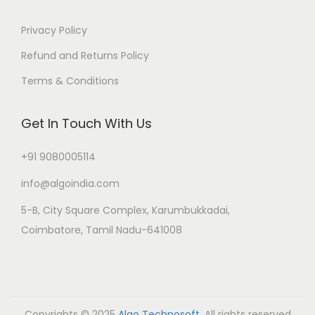
Privacy Policy
Refund and Returns Policy
Terms & Conditions
Get In Touch With Us
+91 9080005114
info@algoindia.com
5-B, City Square Complex, Karumbukkadai,
Coimbatore, Tamil Nadu-641008
Copyrights © 2025
Algo Technosoft
. All rights reserved