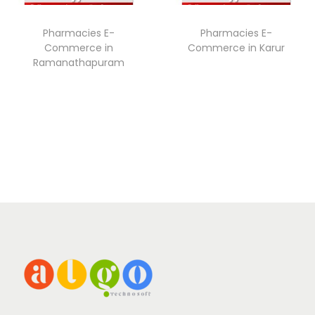
Pharmacies E-
Pharmacies E-
Commerce in
Commerce in Karur
Ramanathapuram