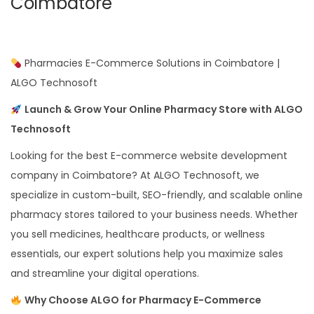
Coimbatore
Pharmacies E-Commerce Solutions in Coimbatore |
ALGO Technosoft
Launch & Grow Your Online Pharmacy Store with ALGO
Technosoft
Looking for the best E-commerce website development
company in Coimbatore? At ALGO Technosoft, we
specialize in custom-built, SEO-friendly, and scalable online
pharmacy stores tailored to your business needs. Whether
you sell medicines, healthcare products, or wellness
essentials, our expert solutions help you maximize sales
and streamline your digital operations.
Why Choose ALGO for Pharmacy E-Commerce