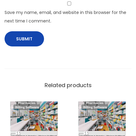
Save my name, email, and website in this browser for the
next time I comment.
Related products