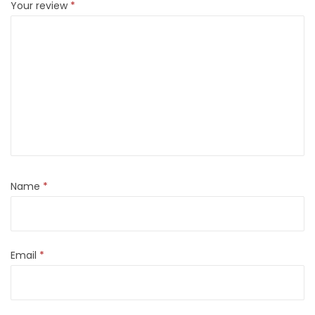
Your review
*
Name
*
Email
*