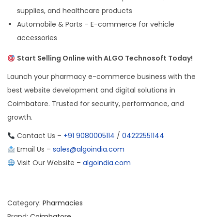
supplies, and healthcare products
Automobile & Parts – E-commerce for vehicle
accessories
Start Selling Online with ALGO Technosoft Today!
Launch your pharmacy e-commerce business with the
best website development and digital solutions in
Coimbatore. Trusted for security, performance, and
growth.
Contact Us –
+91 9080005114
/
04222551144
Email Us –
sales@algoindia.com
Visit Our Website –
algoindia.com
Category:
Pharmacies
Brand:
Coimbatore