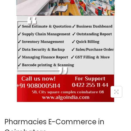
o
n
Pharmacies E-Commerce in