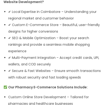
Website Development?
✔ Local Expertise in Coimbatore – Understanding your
regional market and customer behavior
✔ Custom E-Commerce Store – Beautiful, user-friendly
designs for higher conversions
✔ SEO & Mobile Optimization – Boost your search
rankings and provide a seamless mobile shopping
experience
✔ Multi-Payment Integration – Accept credit cards, UPI,
wallets, and COD securely
✔ Secure & Fast Websites – Ensure smooth transactions
with robust security and fast loading speeds
Our Pharmacy E-Commerce Solutions Include:
Custom Online Store Development – Tailored for
pharmacies and healthcare businesses