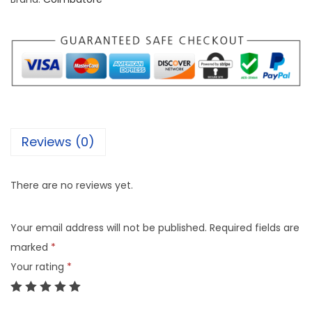
Reviews (0)
There are no reviews yet.
Your email address will not be published.
Required fields are
marked
*
Your rating
*