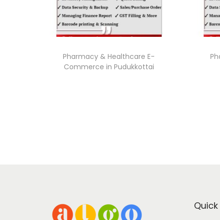
Pharmacy & Healthcare E-
Ph
Commerce in Pudukkottai
Quick 