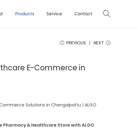
ut
Products
Service
Contact
PREVIOUS
NEXT
lthcare E-Commerce in
Commerce Solutions in Chengalpattu | ALGO
ne Pharmacy & Healthcare Store with ALGO