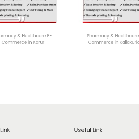
armacy & Healthcare E-
Pharmacy & Healthcare
Commerce in Karur
Commerce in Kallakuri
Link
Useful Link