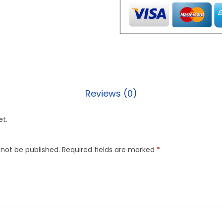
Reviews (0)
et.
 not be published.
Required fields are marked
*