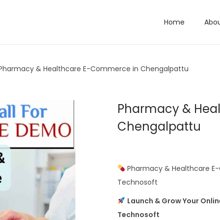
Home
Abo
Pharmacy & Healthcare E-Commerce in Chengalpattu
Pharmacy & Hea
Chengalpattu
Pharmacy & Healthcare E-
Technosoft
Launch & Grow Your Onli
Technosoft