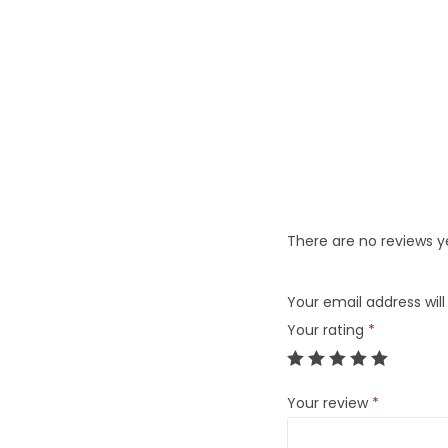
There are no reviews y
Your email address will
Your rating
*
Your review
*