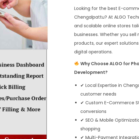
Looking for the best E-com
Chengalpattu? At ALGO Technos
and scalable online stores ta
businesses. Whether you sell 
products, our expert solution
digital operations.
Why Choose ALGO for Ph
Development?
✔ Local Expertise in Chen
customer needs
✔ Custom E-Commerce Store
conversions
✔ SEO & Mobile Optimizati
shopping
✔ Multi-Payment Integratio