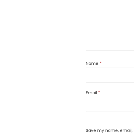
Name
*
Email
*
Save my name, email, a