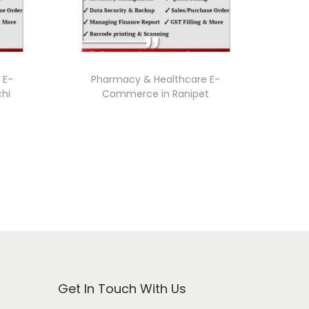
 E-
Pharmacy & Healthcare E-
chi
Commerce in Ranipet
Get In Touch With Us