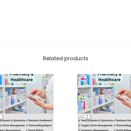
Related products