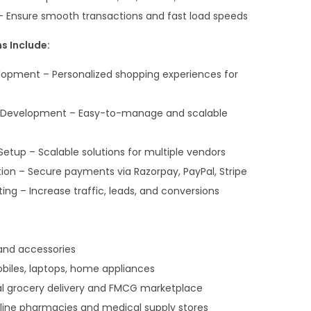
– Ensure smooth transactions and fast load speeds
s Include:
opment – Personalized shopping experiences for
evelopment – Easy-to-manage and scalable
etup – Scalable solutions for multiple vendors
on – Secure payments via Razorpay, PayPal, Stripe
g – Increase traffic, leads, and conversions
 and accessories
biles, laptops, home appliances
cal grocery delivery and FMCG marketplace
ine pharmacies and medical supply stores