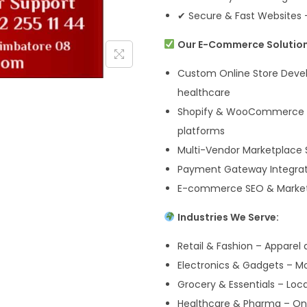
✔ Secure & Fast Websites 
Our E-Commerce Solution
Custom Online Store Devel
healthcare
Shopify & WooCommerce D
platforms
Multi-Vendor Marketplace S
Payment Gateway Integrati
E-commerce SEO & Marketin
Industries We Serve:
Retail & Fashion – Apparel
Electronics & Gadgets – Mo
Grocery & Essentials – Lo
Healthcare & Pharma – Onl