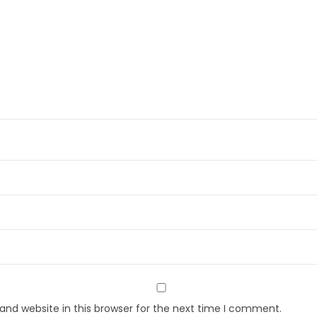
nd website in this browser for the next time I comment.