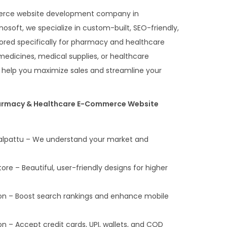
merce website development company in
oft, we specialize in custom-built, SEO-friendly,
ilored specifically for pharmacy and healthcare
medicines, medical supplies, or healthcare
s help you maximize sales and streamline your
armacy & Healthcare E-Commerce Website
galpattu – We understand your market and
 – Beautiful, user-friendly designs for higher
on – Boost search rankings and enhance mobile
n – Accept credit cards, UPI, wallets, and COD