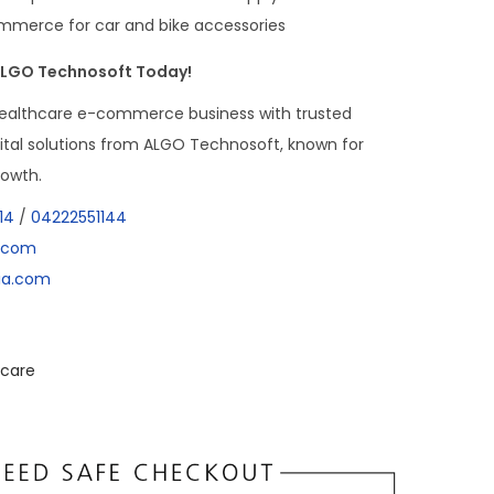
mmerce for car and bike accessories
 ALGO Technosoft Today!
ealthcare e-commerce business with trusted
tal solutions from ALGO Technosoft, known for
rowth.
14
/
04222551144
a.com
dia.com
care