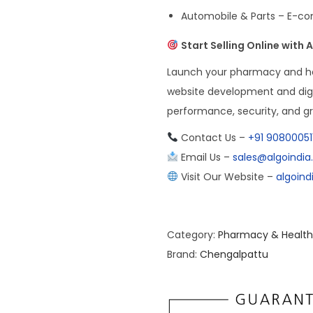
Automobile & Parts – E-co
Start Selling Online with
Launch your pharmacy and h
website development and digi
performance, security, and g
Contact Us –
+91 90800051
Email Us –
sales@algoindi
Visit Our Website –
algoin
Category:
Pharmacy & Health
Brand:
Chengalpattu