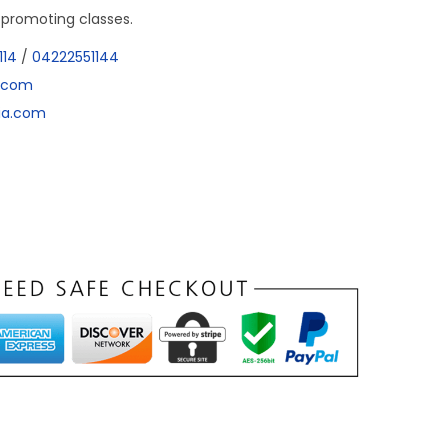
r promoting classes.
114
/
04222551144
a.com
dia.com