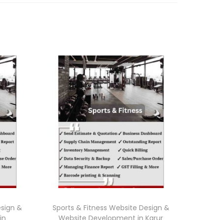
esign &
Sports & Fitness Website Design &
in
Website Development in Karur