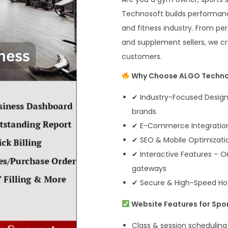
Technosoft builds performance
and fitness industry. From per
and supplement sellers, we cre
customers.
Why Choose ALGO Techno
✔ Industry-Focused Designs
brands
✔ E-Commerce Integration 
✔ SEO & Mobile Optimizatio
✔ Interactive Features – 
gateways
✔ Secure & High-Speed Ho
Website Features for Spor
Class & session scheduling