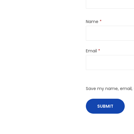
Name
*
Email
*
Save my name, email, a