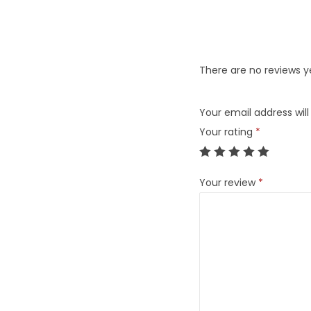
There are no reviews y
Your email address will
Your rating
*
Your review
*