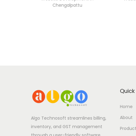
Chengalpattu
Quick 
Home
About
Algo Technosoft streamlines billing,
inventory, and GST management
Produc
through a user-friendly software