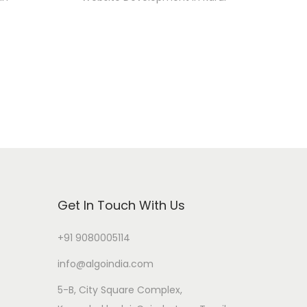
Get In Touch With Us
+91 9080005114
info@algoindia.com
5-B, City Square Complex,