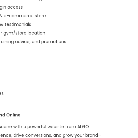
ogin access
 & e-commerce store
& testimonials
or gym/store location
training advice, and promotions
es
nd Online
s scene with a powerful website from ALGO
ence, drive conversions, and grow your brand—