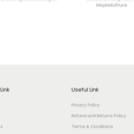
Mayiladuthurai
Link
Useful Link
Privacy Policy
Refund and Returns Policy
ts
Terms & Conditions