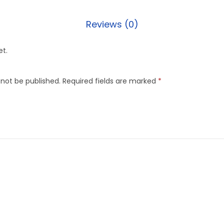
Reviews (0)
et.
 not be published.
Required fields are marked
*