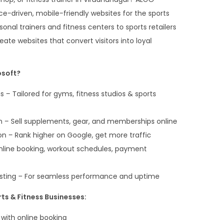
-driven, mobile-friendly websites for the sports
sonal trainers and fitness centers to sports retailers
ate websites that convert visitors into loyal
soft?
 – Tailored for gyms, fitness studios & sports
– Sell supplements, gear, and memberships online
n – Rank higher on Google, get more traffic
Online booking, workout schedules, payment
sting – For seamless performance and uptime
ts & Fitness Businesses:
 with online booking