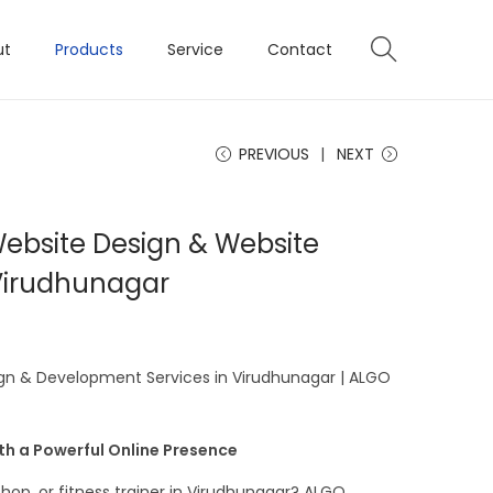
ut
Products
Service
Contact
PREVIOUS
NEXT
Website Design & Website
Virudhunagar
ign & Development Services in Virudhunagar | ALGO
ith a Powerful Online Presence
hop, or fitness trainer in Virudhunagar? ALGO