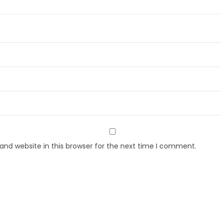
nd website in this browser for the next time I comment.