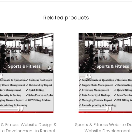
Related products
 & Fitness Website Design &
Sports & Fitness Website D
te Development in Ranipet
Website Development 