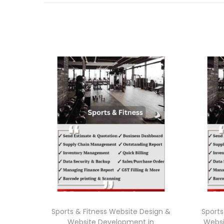
Sports & Fitness Website Design &
Sports
Website Development in
Websi