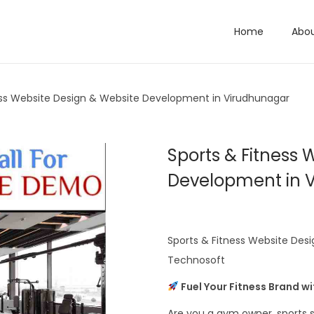
Home
Abo
ess Website Design & Website Development in Virudhunagar
Sports & Fitness 
Development in 
Sports & Fitness Website Des
Technosoft
Fuel Your Fitness Brand w
Are you a gym owner, sports s