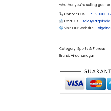
whether you’re selling gear o
Contact Us
–
+91 9080005
Email Us –
sales@algoindi
Visit Our Website –
algoin
Category:
Sports & Fitness
Brand:
Virudhunagar