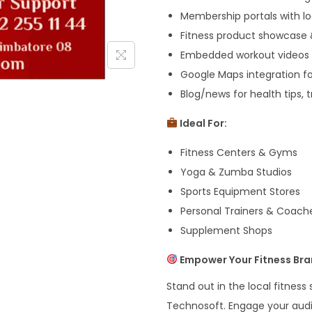
Membership portals with l
Fitness product showcase
Embedded workout videos 
Google Maps integration f
Blog/news for health tips, 
Ideal For:
Fitness Centers & Gyms
Yoga & Zumba Studios
Sports Equipment Stores
Personal Trainers & Coach
Supplement Shops
Empower Your Fitness Bra
Stand out in the local fitnes
Technosoft. Engage your audi