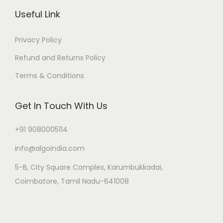
Useful Link
Privacy Policy
Refund and Returns Policy
Terms & Conditions
Get In Touch With Us
+91 9080005114
info@algoindia.com
5-B, City Square Complex, Karumbukkadai,
Coimbatore, Tamil Nadu-641008