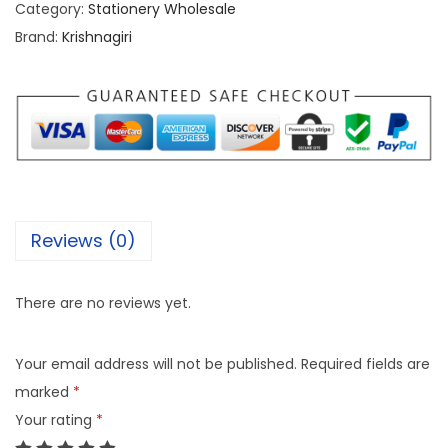
Category:
Stationery Wholesale
Brand:
Krishnagiri
Reviews (0)
There are no reviews yet.
Your email address will not be published.
Required fields are
marked
*
Your rating
*