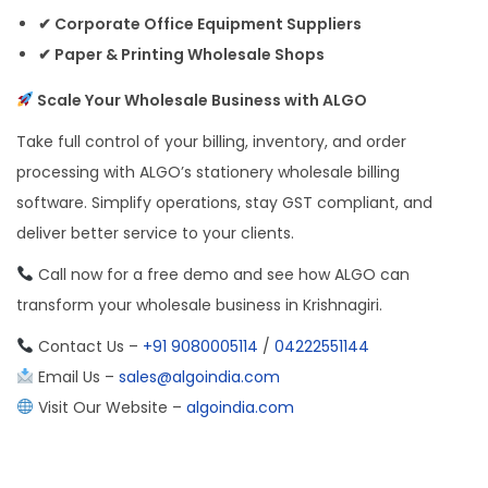
✔ Corporate Office Equipment Suppliers
✔ Paper & Printing Wholesale Shops
Scale Your Wholesale Business with ALGO
Take full control of your billing, inventory, and order
processing with ALGO’s stationery wholesale billing
software. Simplify operations, stay GST compliant, and
deliver better service to your clients.
Call now for a free demo and see how ALGO can
transform your wholesale business in Krishnagiri.
Contact Us –
+91 9080005114
/
04222551144
Email Us –
sales@algoindia.com
Visit Our Website –
algoindia.com