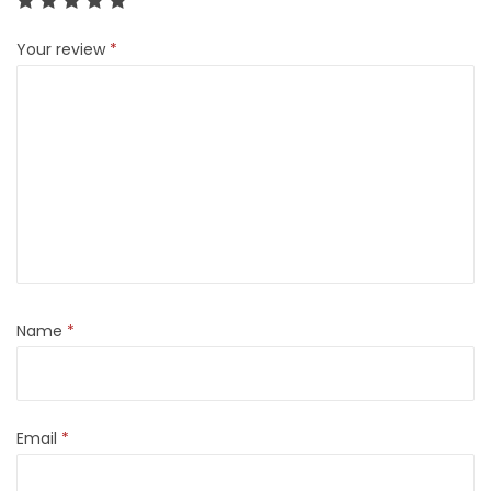
Your review
*
Name
*
Email
*