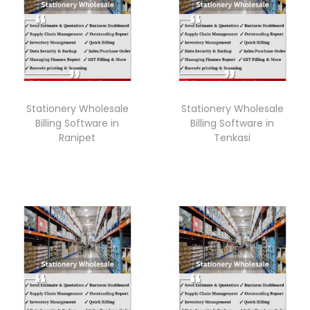
Stationery Wholesale
Stationery Wholesale
Billing Software in
Billing Software in
Ranipet
Tenkasi