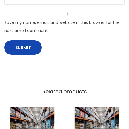
Save my name, email, and website in this browser for the
next time I comment.
Related products