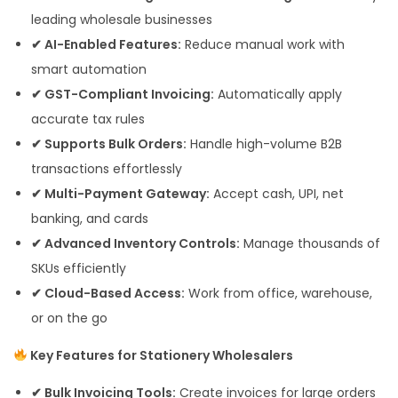
leading wholesale businesses
✔ AI-Enabled Features:
Reduce manual work with
smart automation
✔ GST-Compliant Invoicing:
Automatically apply
accurate tax rules
✔ Supports Bulk Orders:
Handle high-volume B2B
transactions effortlessly
✔ Multi-Payment Gateway:
Accept cash, UPI, net
banking, and cards
✔ Advanced Inventory Controls:
Manage thousands of
SKUs efficiently
✔ Cloud-Based Access:
Work from office, warehouse,
or on the go
Key Features for Stationery Wholesalers
✔ Bulk Invoicing Tools:
Create invoices for large orders