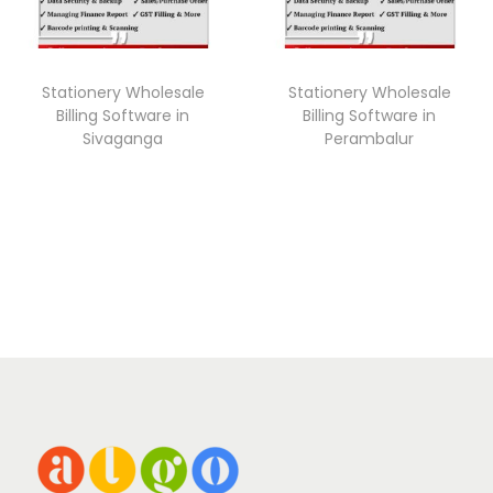
Stationery Wholesale
Stationery Wholesale
Billing Software in
Billing Software in
Sivaganga
Perambalur