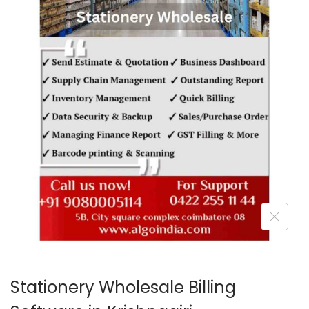
o
n
Stationery Wholesale Billing