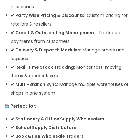
in seconds
✔ Party Wise Pricing & Discounts:
Custom pricing for
retailers & resellers
✔ Credit & Outstanding Management:
Track due
payments from customers
✔ Delivery & Dispatch Modules:
Manage orders and
logistics
✔ Real-Time Stock Tracking:
Monitor fast-moving
items & reorder levels
✔ Multi-Branch Sync:
Manage multiple warehouses or
shops in one system
Perfect for:
✔ Stationery & Office Supply Wholesalers
✔ School Supply Distributors
✔ Book & Pen Wholesale Traders