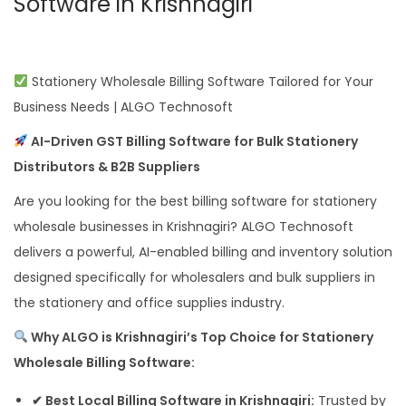
Software in Krishnagiri
Stationery Wholesale Billing Software Tailored for Your
Business Needs | ALGO Technosoft
AI-Driven GST Billing Software for Bulk Stationery
Distributors & B2B Suppliers
Are you looking for the best billing software for stationery
wholesale businesses in Krishnagiri? ALGO Technosoft
delivers a powerful, AI-enabled billing and inventory solution
designed specifically for wholesalers and bulk suppliers in
the stationery and office supplies industry.
Why ALGO is Krishnagiri’s Top Choice for Stationery
Wholesale Billing Software:
✔ Best Local Billing Software in Krishnagiri:
Trusted by