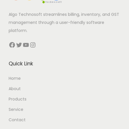
Algo Technosoft streamlines billing, inventory, and GST
management through a user-friendly software
platform.
Facebook
Twitter
YouTube
Instagram
Quick Link
Home
About
Products
Service
Contact