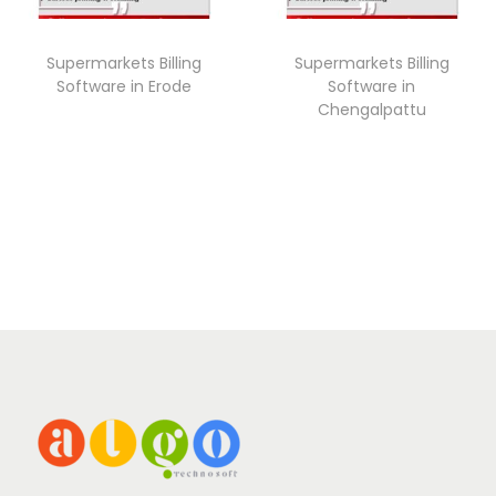
Supermarkets Billing
Supermarkets Billing
Software in Erode
Software in
Chengalpattu