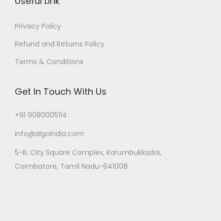
Useful Link
Privacy Policy
Refund and Returns Policy
Terms & Conditions
Get In Touch With Us
+91 9080005114
info@algoindia.com
5-B, City Square Complex, Karumbukkadai,
Coimbatore, Tamil Nadu-641008