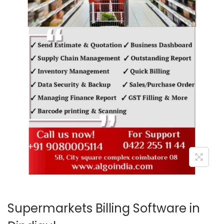
o
n
Supermarkets Billing Software in