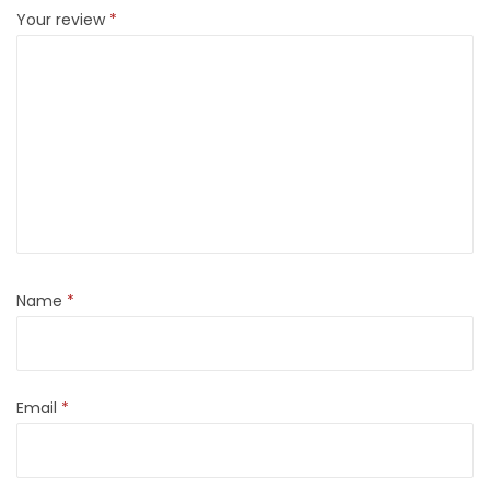
Your review
*
Name
*
Email
*