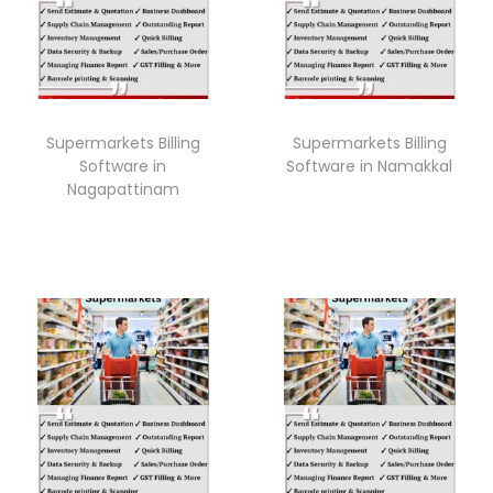
Supermarkets Billing
Supermarkets Billing
Software in
Software in Namakkal
Nagapattinam