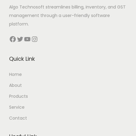
Algo Technosoft streamlines billing, inventory, and GST
management through a user-friendly software
platform.
Facebook
Twitter
YouTube
Instagram
Quick Link
Home
About
Products
Service
Contact