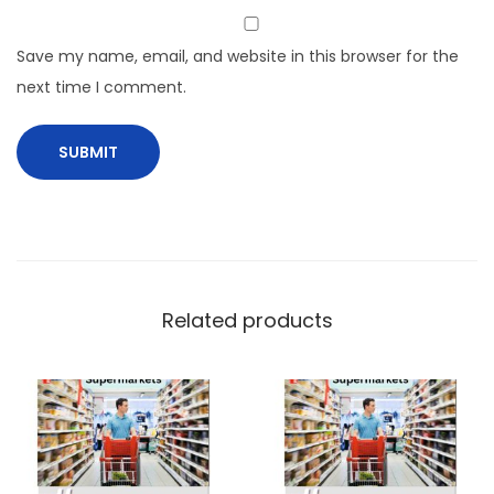
Save my name, email, and website in this browser for the
next time I comment.
Related products