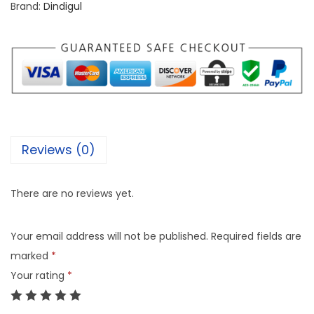
Brand:
Dindigul
Reviews (0)
There are no reviews yet.
Your email address will not be published.
Required fields are
marked
*
Your rating
*