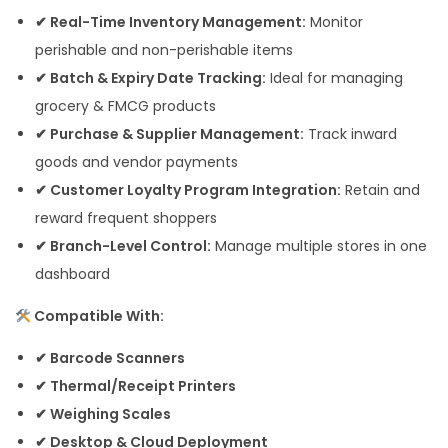
✔ Real-Time Inventory Management:
Monitor
perishable and non-perishable items
✔ Batch & Expiry Date Tracking:
Ideal for managing
grocery & FMCG products
✔ Purchase & Supplier Management:
Track inward
goods and vendor payments
✔ Customer Loyalty Program Integration:
Retain and
reward frequent shoppers
✔ Branch-Level Control:
Manage multiple stores in one
dashboard
Compatible With:
✔ Barcode Scanners
✔ Thermal/Receipt Printers
✔ Weighing Scales
✔ Desktop & Cloud Deployment