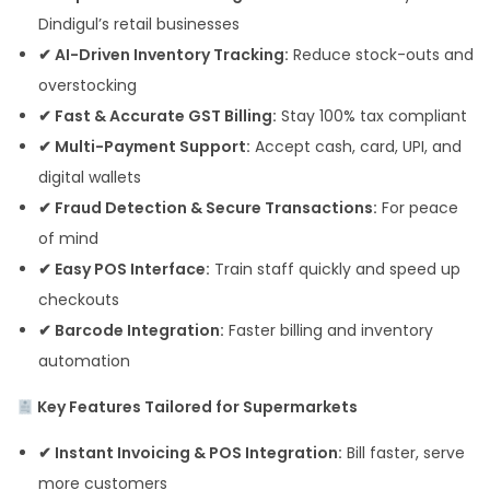
Dindigul’s retail businesses
✔ AI-Driven Inventory Tracking:
Reduce stock-outs and
overstocking
✔ Fast & Accurate GST Billing:
Stay 100% tax compliant
✔ Multi-Payment Support:
Accept cash, card, UPI, and
digital wallets
✔ Fraud Detection & Secure Transactions:
For peace
of mind
✔ Easy POS Interface:
Train staff quickly and speed up
checkouts
✔ Barcode Integration:
Faster billing and inventory
automation
Key Features Tailored for Supermarkets
✔ Instant Invoicing & POS Integration:
Bill faster, serve
more customers