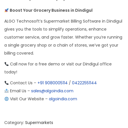
Boost Your Grocery Business in Dindigul
ALGO Technosoft’s Supermarket Billing Software in Dindigul
gives you the tools to simplify operations, enhance
customer service, and grow faster. Whether you’re running
a single grocery shop or a chain of stores, we’ve got your
billing covered.
Call now for a free demo or visit our Dindigul office
today!
Contact Us –
+91 9080005114
/
04222551144
Email Us –
sales@algoindia.com
Visit Our Website –
algoindia.com
Category:
Supermarkets