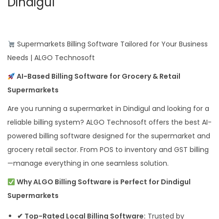
Dindigul
Supermarkets Billing Software Tailored for Your Business
Needs | ALGO Technosoft
AI-Based Billing Software for Grocery & Retail
Supermarkets
Are you running a supermarket in Dindigul and looking for a
reliable billing system? ALGO Technosoft offers the best AI-
powered billing software designed for the supermarket and
grocery retail sector. From POS to inventory and GST billing
—manage everything in one seamless solution.
Why ALGO Billing Software is Perfect for Dindigul
Supermarkets
✔ Top-Rated Local Billing Software:
Trusted by