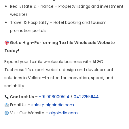
Real Estate & Finance – Property listings and investment
websites
Travel & Hospitality – Hotel booking and tourism
promotion portals
Get a High-Performing Textile Wholesale Website
Today!
Expand your textile wholesale business with ALGO
Technosoft’s expert website design and development
solutions in Vellore—trusted for innovation, speed, and
scalability.
Contact Us
–
+91 9080005114
/
04222551144
Email Us –
sales@algoindia.com
Visit Our Website –
algoindia.com