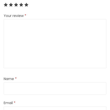
Your review
*
Name
*
Email
*