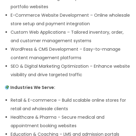
portfolio websites
E-Commerce Website Development – Online wholesale
store setup and payment integration
Custom Web Applications – Tailored inventory, order,
and customer management systems
WordPress & CMS Development – Easy-to-manage
content management platforms
SEO & Digital Marketing Optimization – Enhance website
visibility and drive targeted traffic
Industries We Serve:
Retail & E-commerce – Build scalable online stores for
retail and wholesale clients
Healthcare & Pharma – Secure medical and
appointment booking websites
Education & Coaching – LMS and admission portals