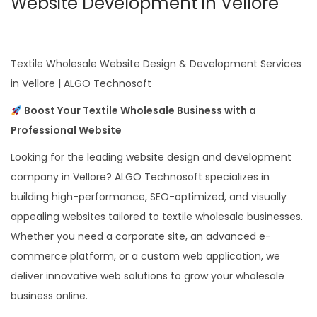
Website Development in Vellore
Textile Wholesale Website Design & Development Services
in Vellore | ALGO Technosoft
Boost Your Textile Wholesale Business with a
Professional Website
Looking for the leading website design and development
company in Vellore? ALGO Technosoft specializes in
building high-performance, SEO-optimized, and visually
appealing websites tailored to textile wholesale businesses.
Whether you need a corporate site, an advanced e-
commerce platform, or a custom web application, we
deliver innovative web solutions to grow your wholesale
business online.