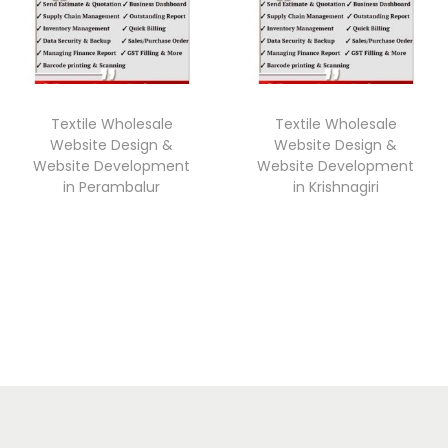
Textile Wholesale
Textile Wholesale
Website Design &
Website Design &
Website Development
Website Development
in Perambalur
in Krishnagiri