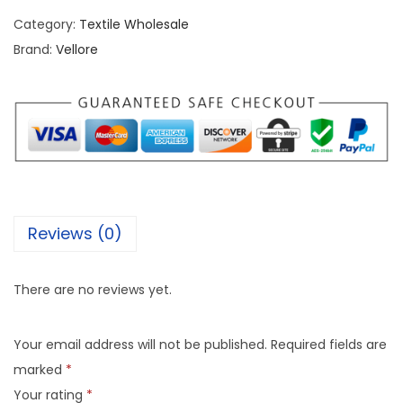
Category:
Textile Wholesale
Brand:
Vellore
Reviews (0)
There are no reviews yet.
Your email address will not be published.
Required fields are
marked
*
Your rating
*