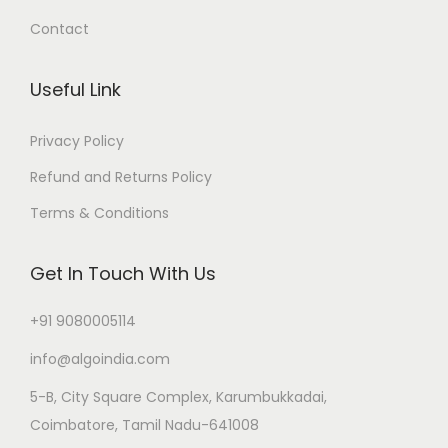
Contact
Useful Link
Privacy Policy
Refund and Returns Policy
Terms & Conditions
Get In Touch With Us
+91 9080005114
info@algoindia.com
5-B, City Square Complex, Karumbukkadai,
Coimbatore, Tamil Nadu-641008