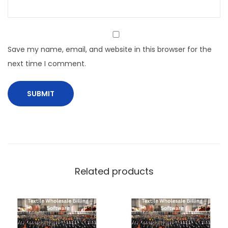
Save my name, email, and website in this browser for the
next time I comment.
Related products