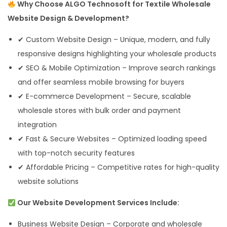
Why Choose ALGO Technosoft for Textile Wholesale
Website Design & Development?
✔ Custom Website Design – Unique, modern, and fully
responsive designs highlighting your wholesale products
✔ SEO & Mobile Optimization – Improve search rankings
and offer seamless mobile browsing for buyers
✔ E-commerce Development – Secure, scalable
wholesale stores with bulk order and payment
integration
✔ Fast & Secure Websites – Optimized loading speed
with top-notch security features
✔ Affordable Pricing – Competitive rates for high-quality
website solutions
Our Website Development Services Include:
Business Website Design – Corporate and wholesale