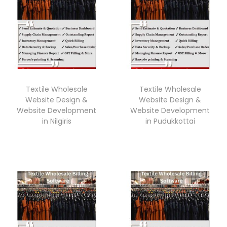
Textile Wholesale
Textile Wholesale
Website Design &
Website Design &
Website Development
Website Development
in Nilgiris
in Pudukkottai