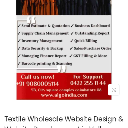
o
n
Textile Wholesale Website Design &