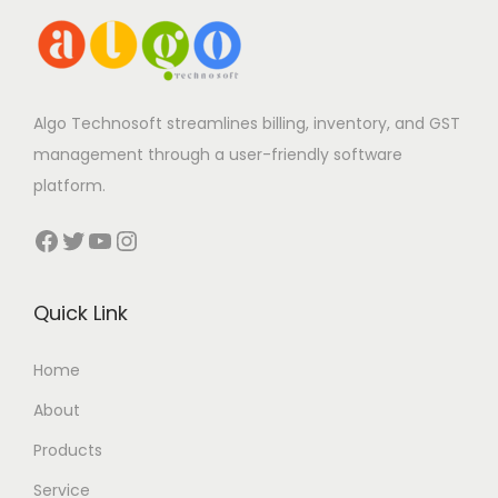
Algo Technosoft streamlines billing, inventory, and GST
management through a user-friendly software
platform.
Facebook
Twitter
YouTube
Instagram
Quick Link
Home
About
Products
Service