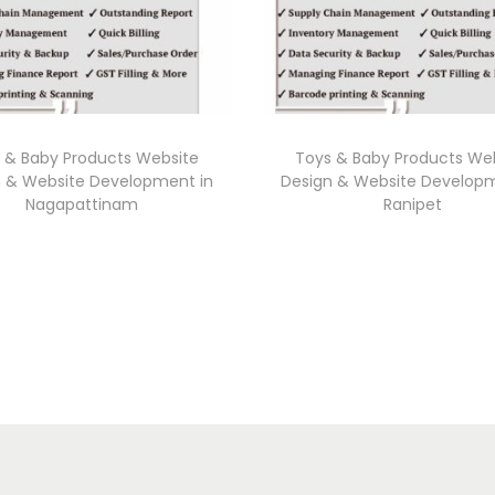
 & Baby Products Website
Toys & Baby Products We
n & Website Development in
Design & Website Developm
Nagapattinam
Ranipet