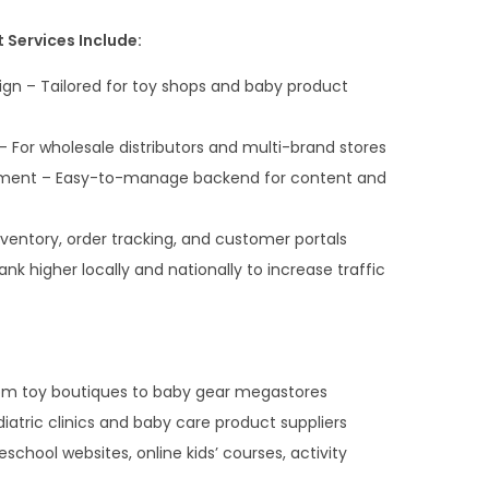
Services Include:
n – Tailored for toy shops and baby product
 For wholesale distributors and multi-brand stores
ment – Easy-to-manage backend for content and
entory, order tracking, and customer portals
ank higher locally and nationally to increase traffic
om toy boutiques to baby gear megastores
atric clinics and baby care product suppliers
chool websites, online kids’ courses, activity