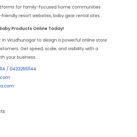
latforms for family-focused home communities
-friendly resort websites, baby gear rental sites
 Baby Products Online Today!
in Virudhunagar to design a powerful online store
customers. Get speed, scale, and visibility with a
th your business.
114
/
04222551144
a.com
dia.com
cts