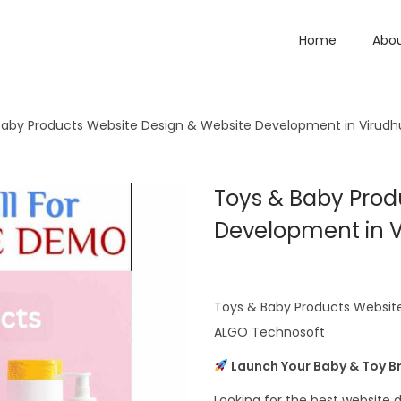
Home
Abo
Baby Products Website Design & Website Development in Virud
Toys & Baby Prod
Development in 
Toys & Baby Products Website
ALGO Technosoft
Launch Your Baby & Toy Br
Looking for the best websit