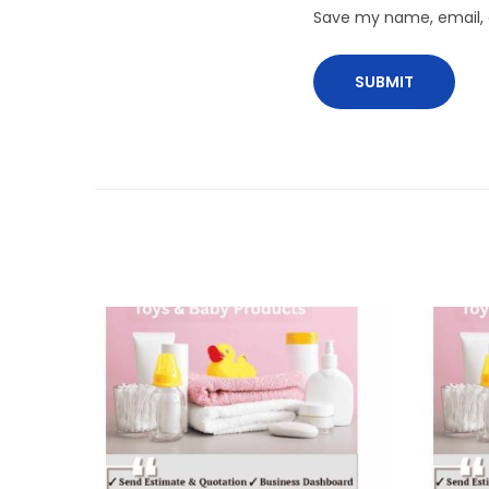
Save my name, email, a