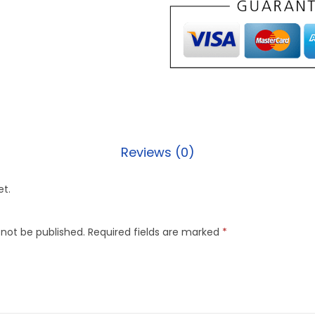
Reviews (0)
et.
 not be published.
Required fields are marked
*