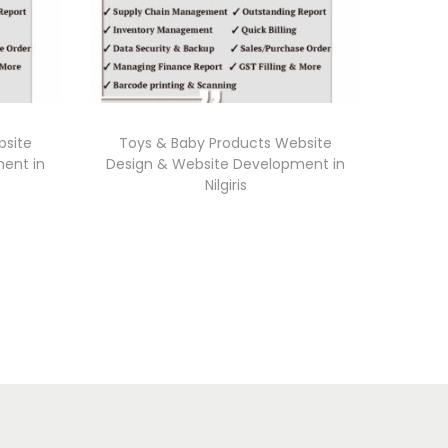
bsite
Toys & Baby Products Website
ent in
Design & Website Development in
Nilgiris