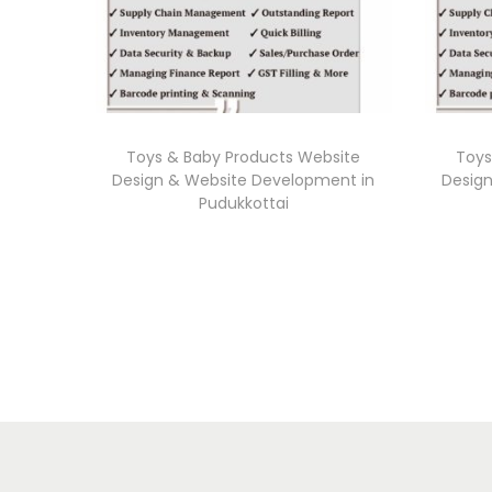
Toys & Baby Products Website
Toys
Design & Website Development in
Desig
Pudukkottai