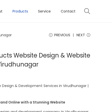
ut
Products
Service
Contact
hunagar
PREVIOUS
NEXT
ucts Website Design & Website
Virudhunagar
 Design & Development Services in Virudhunagar |
and Online with a Stunning Website
e design and development company in Virudhunagar