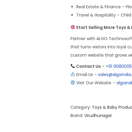
Real Estate & Finance – P
Travel & Hospitality – Child
Start Selling More Toys &
Partner with ALGO Technosoft 
that turns visitors into loyal 
custom website that grows wi
Contact Us
–
+91 9080005
Email Us –
sales@algoindi
Visit Our Website –
algoin
Category:
Toys & Baby Produ
Brand:
Virudhunagar