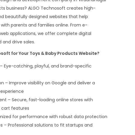
cts business? ALGO Technosoft creates high-
d beautifully designed websites that help
 with parents and families online. From e-
b applications, we offer complete digital
 and drive sales.
oft for Your Toys & Baby Products Website?
 Eye-catching, playful, and brand-specific
 – Improve visibility on Google and deliver a
 experience
– Secure, fast-loading online stores with
d cart features
mized for performance with robust data protection
– Professional solutions to fit startups and