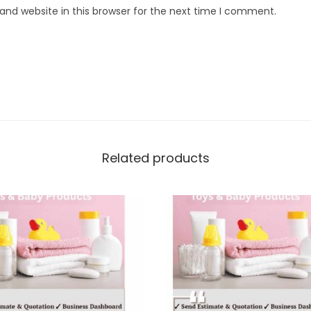
nd website in this browser for the next time I comment.
Related products