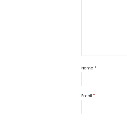
Name
*
Email
*