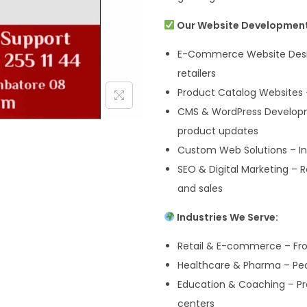
Our Website Development 
E-Commerce Website Desig
retailers
Product Catalog Websites –
CMS & WordPress Develop
product updates
Custom Web Solutions – Inv
SEO & Digital Marketing – R
and sales
Industries We Serve:
Retail & E-commerce – Fr
Healthcare & Pharma – Pedi
Education & Coaching – Pres
centers