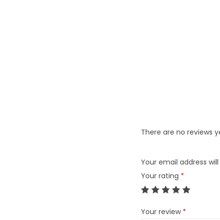
There are no reviews y
Your email address will
Your rating
*
Your review
*