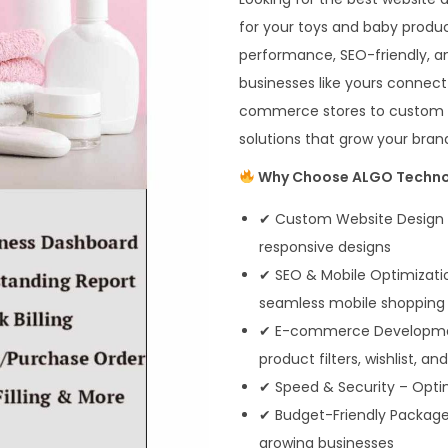
for your toys and baby produ
performance, SEO-friendly, an
businesses like yours connect
commerce stores to custom we
solutions that grow your brand
Why Choose ALGO Technos
✔ Custom Website Design –
responsive designs
✔ SEO & Mobile Optimization
seamless mobile shopping
✔ E-commerce Development 
product filters, wishlist, an
✔ Speed & Security – Opti
✔ Budget-Friendly Packages 
growing businesses