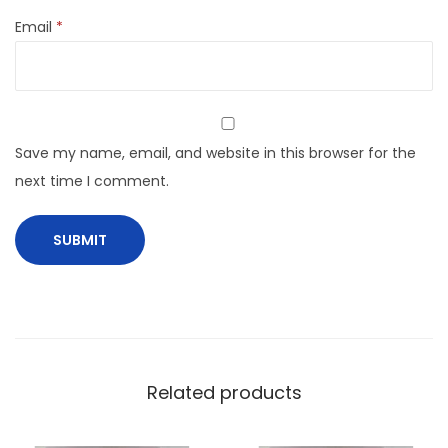
Email
*
Save my name, email, and website in this browser for the
next time I comment.
Related products