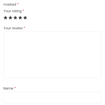
marked
*
Your rating
*
Your review
*
Name
*