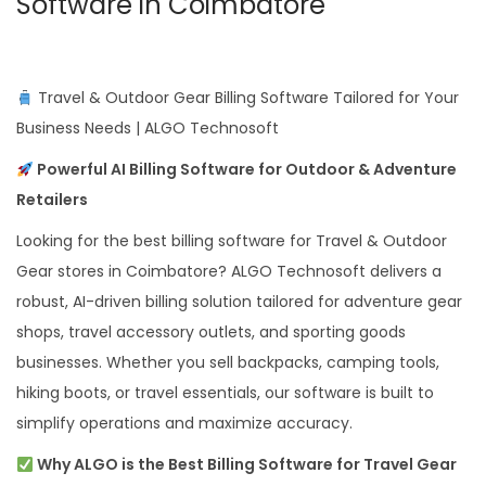
Software in Coimbatore
Travel & Outdoor Gear Billing Software Tailored for Your
Business Needs | ALGO Technosoft
Powerful AI Billing Software for Outdoor & Adventure
Retailers
Looking for the best billing software for Travel & Outdoor
Gear stores in Coimbatore? ALGO Technosoft delivers a
robust, AI-driven billing solution tailored for adventure gear
shops, travel accessory outlets, and sporting goods
businesses. Whether you sell backpacks, camping tools,
hiking boots, or travel essentials, our software is built to
simplify operations and maximize accuracy.
Why ALGO is the Best Billing Software for Travel Gear