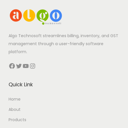
Algo Technosoft streamlines billing, inventory, and GST
management through a user-friendly software
platform.
Facebook
Twitter
YouTube
Instagram
Quick Link
Home
About
Products