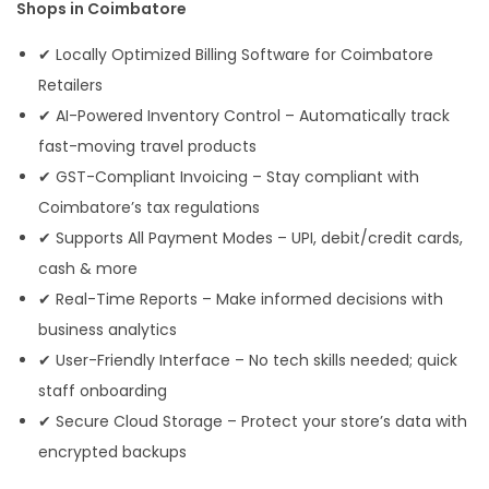
Shops in Coimbatore
✔ Locally Optimized Billing Software for Coimbatore
Retailers
✔ AI-Powered Inventory Control – Automatically track
fast-moving travel products
✔ GST-Compliant Invoicing – Stay compliant with
Coimbatore’s tax regulations
✔ Supports All Payment Modes – UPI, debit/credit cards,
cash & more
✔ Real-Time Reports – Make informed decisions with
business analytics
✔ User-Friendly Interface – No tech skills needed; quick
staff onboarding
✔ Secure Cloud Storage – Protect your store’s data with
encrypted backups