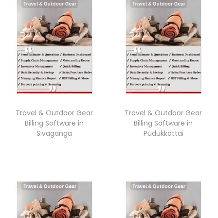
Travel & Outdoor Gear
Travel & Outdoor Gear
Billing Software in
Billing Software in
Sivaganga
Pudukkottai