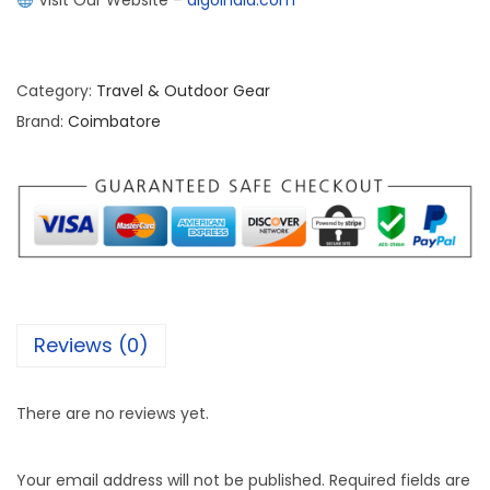
Visit Our Website –
algoindia.com
Category:
Travel & Outdoor Gear
Brand:
Coimbatore
Reviews (0)
There are no reviews yet.
Your email address will not be published.
Required fields are