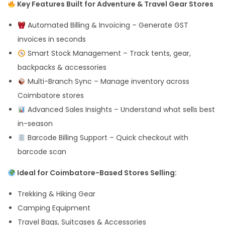
Key Features Built for Adventure & Travel Gear Stores
Automated Billing & Invoicing – Generate GST
invoices in seconds
Smart Stock Management – Track tents, gear,
backpacks & accessories
Multi-Branch Sync – Manage inventory across
Coimbatore stores
Advanced Sales Insights – Understand what sells best
in-season
Barcode Billing Support – Quick checkout with
barcode scan
Ideal for Coimbatore-Based Stores Selling:
Trekking & Hiking Gear
Camping Equipment
Travel Bags, Suitcases & Accessories