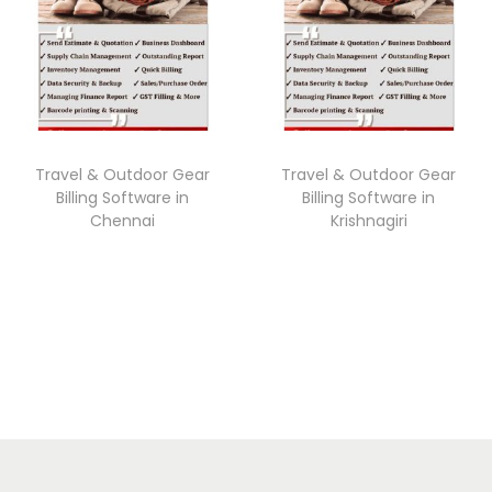
Travel & Outdoor Gear
Travel & Outdoor Gear
Billing Software in
Billing Software in
Chennai
Krishnagiri