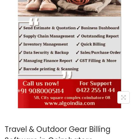
o
n
Travel & Outdoor Gear Billing