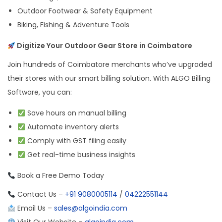
Outdoor Footwear & Safety Equipment
Biking, Fishing & Adventure Tools
Digitize Your Outdoor Gear Store in Coimbatore
Join hundreds of Coimbatore merchants who’ve upgraded
their stores with our smart billing solution. With ALGO Billing
Software, you can:
Save hours on manual billing
Automate inventory alerts
Comply with GST filing easily
Get real-time business insights
Book a Free Demo Today
Contact Us –
+91 9080005114
/
04222551144
Email Us –
sales@algoindia.com