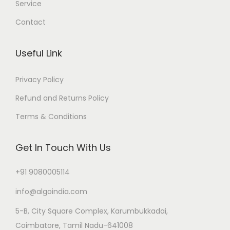
Service
Contact
Useful Link
Privacy Policy
Refund and Returns Policy
Terms & Conditions
Get In Touch With Us
+91 9080005114
info@algoindia.com
5-B, City Square Complex, Karumbukkadai,
Coimbatore, Tamil Nadu-641008