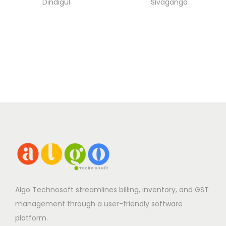
Dindigul
Sivaganga
Algo Technosoft streamlines billing, inventory, and GST
management through a user-friendly software
platform.