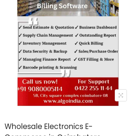
o
n
Wholesale Electronics E-