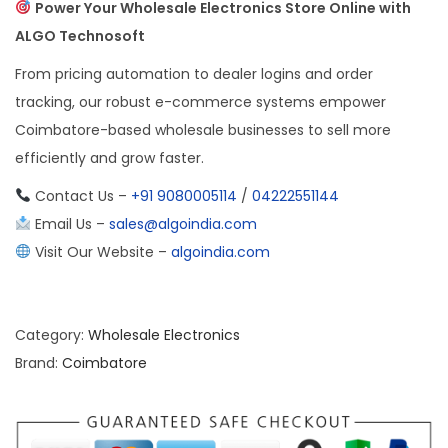
Power Your Wholesale Electronics Store Online with
ALGO Technosoft
From pricing automation to dealer logins and order
tracking, our robust e-commerce systems empower
Coimbatore-based wholesale businesses to sell more
efficiently and grow faster.
Contact Us –
+91 9080005114
/
04222551144
Email Us –
sales@algoindia.com
Visit Our Website –
algoindia.com
Category:
Wholesale Electronics
Brand:
Coimbatore