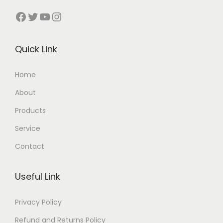
Facebook
Twitter
YouTube
Instagram
Quick Link
Home
About
Products
Service
Contact
Useful Link
Privacy Policy
Refund and Returns Policy