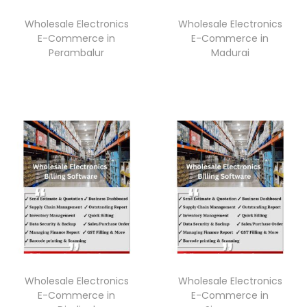
Wholesale Electronics
Wholesale Electronics
E-Commerce in
E-Commerce in
Perambalur
Madurai
Wholesale Electronics
Wholesale Electronics
E-Commerce in
E-Commerce in