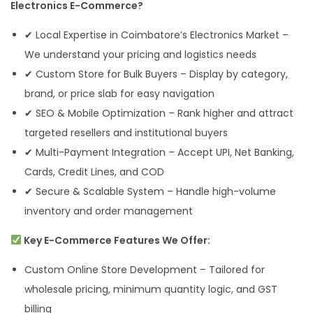
Electronics E-Commerce?
✔ Local Expertise in Coimbatore’s Electronics Market –
We understand your pricing and logistics needs
✔ Custom Store for Bulk Buyers – Display by category,
brand, or price slab for easy navigation
✔ SEO & Mobile Optimization – Rank higher and attract
targeted resellers and institutional buyers
✔ Multi-Payment Integration – Accept UPI, Net Banking,
Cards, Credit Lines, and COD
✔ Secure & Scalable System – Handle high-volume
inventory and order management
Key E-Commerce Features We Offer:
Custom Online Store Development – Tailored for
wholesale pricing, minimum quantity logic, and GST
billing