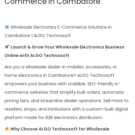
Commerce in Coimbatore
Wholesale Electronics E-Commerce Solutions in
Coimbatore | ALGO Technosoft
Launch & Grow Your Wholesale Electronics Business
Online with ALGO Technosoft
Are you a wholesale dealer in mobiles, accessories, or
home electronics in Coimbatore? ALGO Technosoft
empowers your business with scalable, SEO-friendly e-
commerce websites that simplify bulk orders, automate
pricing tiers, and streamline dealer operations. Sell more to
resellers, shops, and institutions with a custom-built digital
platform made for B2B electronics distribution.
Why Choose ALGO Technosoft for Wholesale