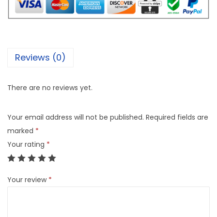
Reviews (0)
There are no reviews yet.
Your email address will not be published.
Required fields are
marked
*
Your rating
*
Your review
*