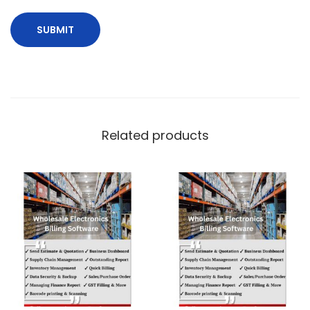
Related products