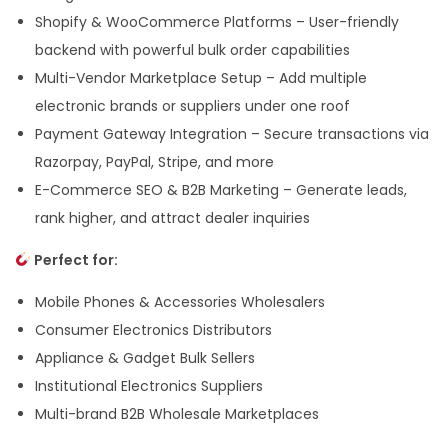
Shopify & WooCommerce Platforms – User-friendly
backend with powerful bulk order capabilities
Multi-Vendor Marketplace Setup – Add multiple
electronic brands or suppliers under one roof
Payment Gateway Integration – Secure transactions via
Razorpay, PayPal, Stripe, and more
E-Commerce SEO & B2B Marketing – Generate leads,
rank higher, and attract dealer inquiries
Perfect for:
Mobile Phones & Accessories Wholesalers
Consumer Electronics Distributors
Appliance & Gadget Bulk Sellers
Institutional Electronics Suppliers
Multi-brand B2B Wholesale Marketplaces