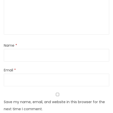
Name
*
Email
*
Save my name, email, and website in this browser for the
next time I comment.