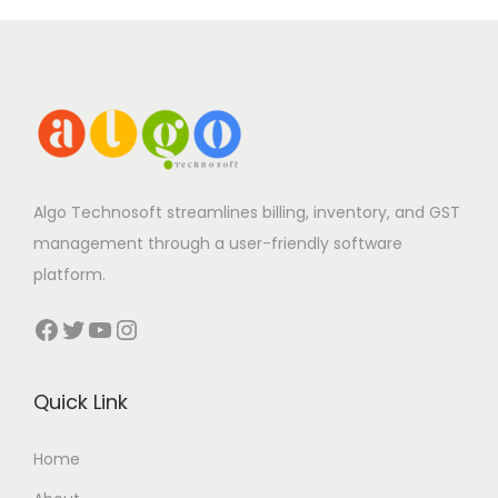
Algo Technosoft streamlines billing, inventory, and GST
management through a user-friendly software
platform.
Facebook
Twitter
YouTube
Instagram
Quick Link
Home