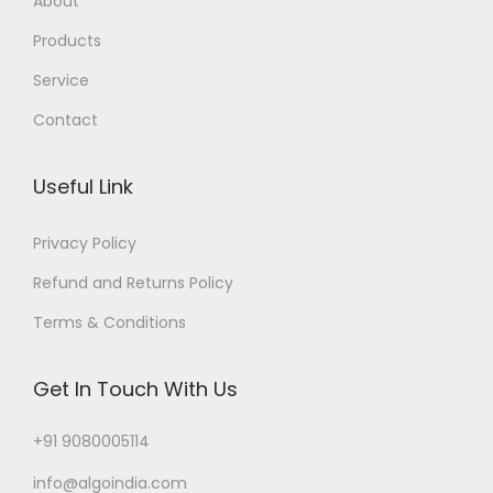
About
Products
Service
Contact
Useful Link
Privacy Policy
Refund and Returns Policy
Terms & Conditions
Get In Touch With Us
+91 9080005114
info@algoindia.com