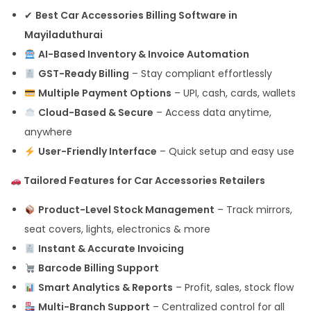
✔
Best Car Accessories Billing Software in
Mayiladuthurai
AI-Based Inventory & Invoice Automation
GST-Ready Billing
– Stay compliant effortlessly
Multiple Payment Options
– UPI, cash, cards, wallets
Cloud-Based & Secure
– Access data anytime,
anywhere
User-Friendly Interface
– Quick setup and easy use
Tailored Features for Car Accessories Retailers
Product-Level Stock Management
– Track mirrors,
seat covers, lights, electronics & more
Instant & Accurate Invoicing
Barcode Billing Support
Smart Analytics & Reports
– Profit, sales, stock flow
Multi-Branch Support
– Centralized control for all