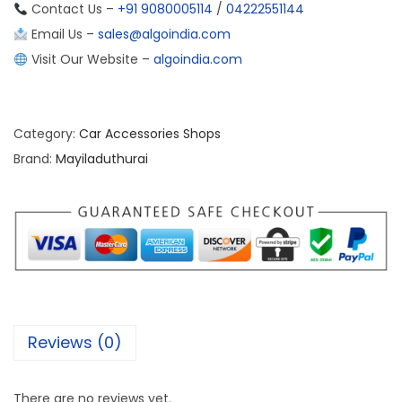
Contact Us –
+91 9080005114
/
04222551144
Email Us –
sales@algoindia.com
Visit Our Website –
algoindia.com
Category:
Car Accessories Shops
Brand:
Mayiladuthurai
Reviews (0)
There are no reviews yet.