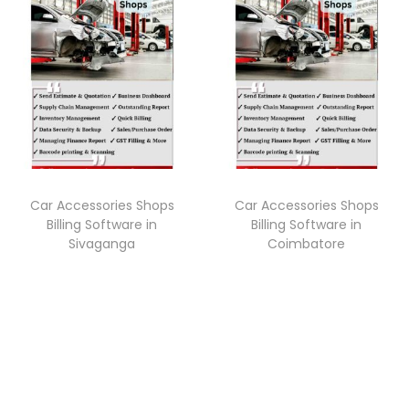
Car Accessories Shops
Car Accessories Shops
Billing Software in
Billing Software in
Sivaganga
Coimbatore