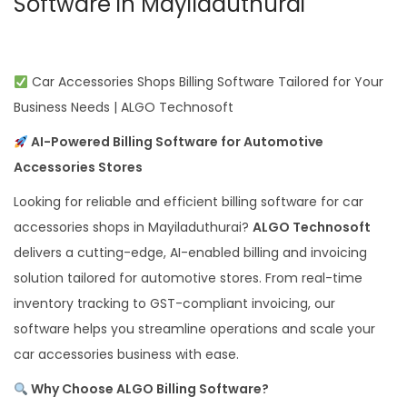
Software in Mayiladuthurai
Car Accessories Shops Billing Software Tailored for Your
Business Needs | ALGO Technosoft
AI-Powered Billing Software for Automotive
Accessories Stores
Looking for reliable and efficient billing software for car
accessories shops in Mayiladuthurai?
ALGO Technosoft
delivers a cutting-edge, AI-enabled billing and invoicing
solution tailored for automotive stores. From real-time
inventory tracking to GST-compliant invoicing, our
software helps you streamline operations and scale your
car accessories business with ease.
Why Choose ALGO Billing Software?