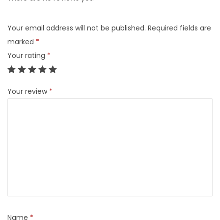
Your email address will not be published.
Required fields are
marked
*
Your rating
*
Your review
*
Name
*