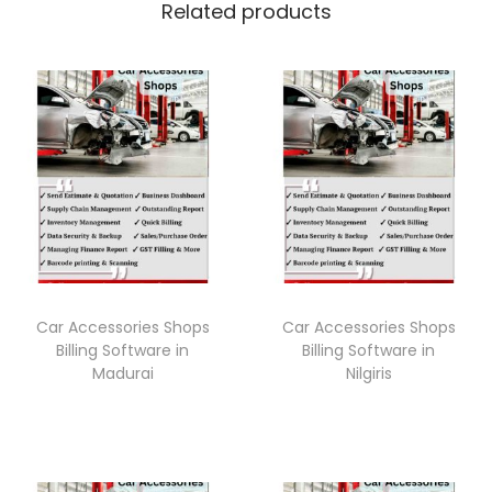
Related products
Car Accessories Shops
Car Accessories Shops
Billing Software in
Billing Software in
Madurai
Nilgiris