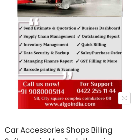
o
n
Car Accessories Shops Billing