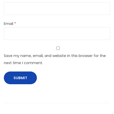
Email
*
Save my name, email, and website in this browser for the
next time I comment.