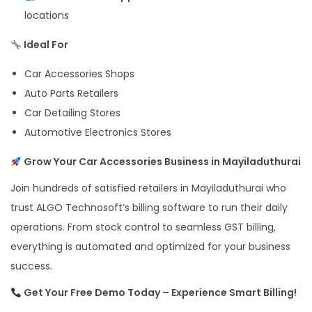
locations
Ideal For
Car Accessories Shops
Auto Parts Retailers
Car Detailing Stores
Automotive Electronics Stores
Grow Your Car Accessories Business in Mayiladuthurai
Join hundreds of satisfied retailers in Mayiladuthurai who
trust ALGO Technosoft’s billing software to run their daily
operations. From stock control to seamless GST billing,
everything is automated and optimized for your business
success.
Get Your Free Demo Today – Experience Smart Billing!