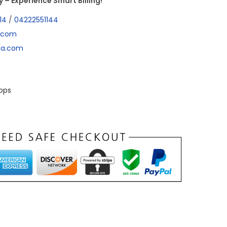
– Experience Smart Billing!
14
/
04222551144
a.com
dia.com
ops