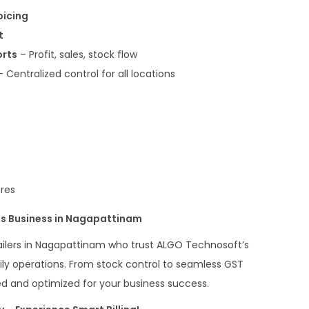
oicing
t
orts
– Profit, sales, stock flow
 Centralized control for all locations
ores
s Business in Nagapattinam
tailers in Nagapattinam who trust ALGO Technosoft’s
daily operations. From stock control to seamless GST
ted and optimized for your business success.