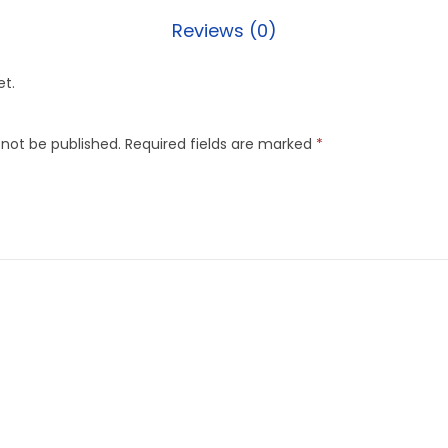
Reviews (0)
et.
 not be published.
Required fields are marked
*