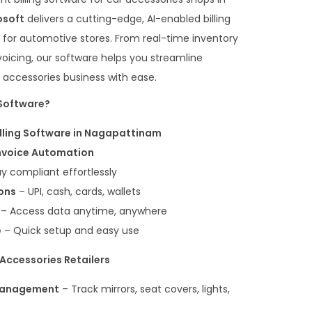
osoft
delivers a cutting-edge, AI-enabled billing
ed for automotive stores. From real-time inventory
oicing, our software helps you streamline
 accessories business with ease.
Software?
illing Software in Nagapattinam
Invoice Automation
y compliant effortlessly
ons
– UPI, cash, cards, wallets
– Access data anytime, anywhere
e
– Quick setup and easy use
 Accessories Retailers
 Management
– Track mirrors, seat covers, lights,