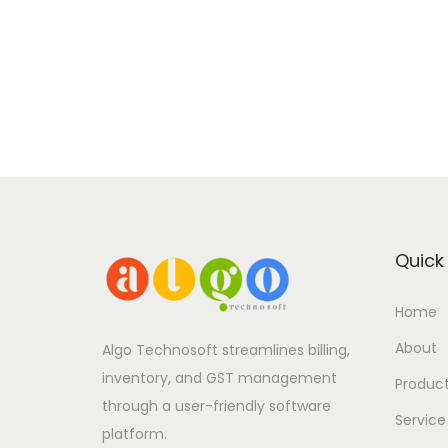
Quick 
Home
About
Algo Technosoft streamlines billing,
inventory, and GST management
Produc
through a user-friendly software
Service
platform.