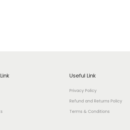
Link
Useful Link
Privacy Policy
Refund and Returns Policy
ts
Terms & Conditions