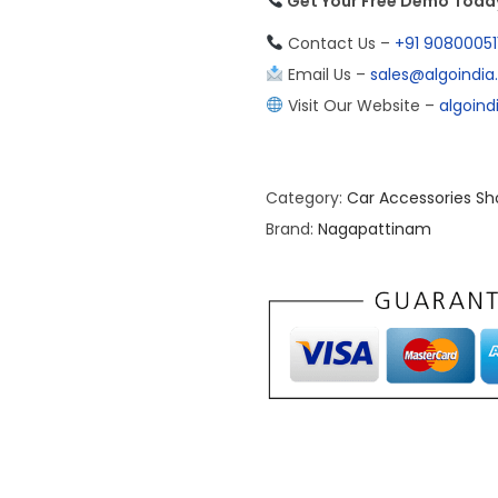
Get Your Free Demo Today 
Contact Us –
+91 90800051
Email Us –
sales@algoindi
Visit Our Website –
algoin
Category:
Car Accessories Sh
Brand:
Nagapattinam