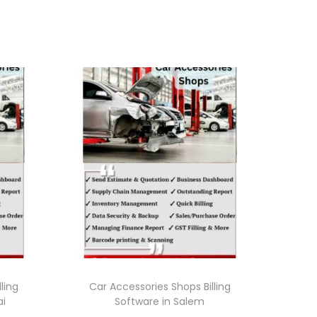
ling
Car Accessories Shops Billing
ai
Software in Salem