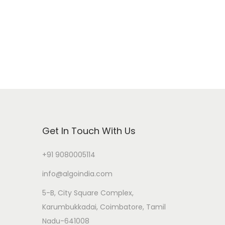
Get In Touch With Us
+91 9080005114
info@algoindia.com
5-B, City Square Complex,
Karumbukkadai, Coimbatore, Tamil
Nadu-641008