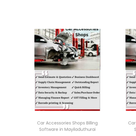
Car Accessories Shops Billing
Car
Software in Mayiladuthurai