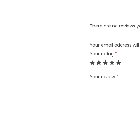
There are no reviews y
Your email address will
Your rating
*
Your review
*