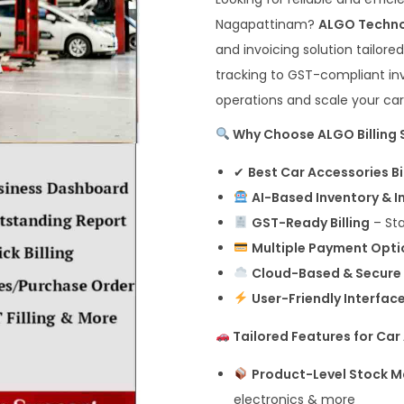
Nagapattinam?
ALGO Techn
and invoicing solution tailor
tracking to GST-compliant inv
operations and scale your car
Why Choose ALGO Billing 
✔
Best Car Accessories B
AI-Based Inventory & 
GST-Ready Billing
– Sta
Multiple Payment Opti
Cloud-Based & Secure
User-Friendly Interfac
Tailored Features for Car
Product-Level Stock
electronics & more