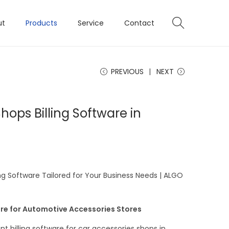
ut
Products
Service
Contact
PREVIOUS
NEXT
hops Billing Software in
ng Software Tailored for Your Business Needs | ALGO
re for Automotive Accessories Stores
ent billing software for car accessories shops in