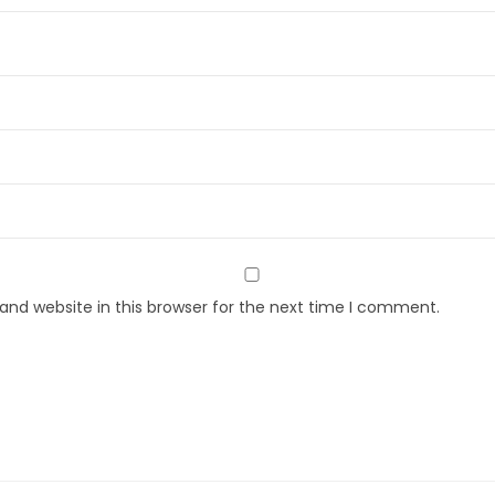
nd website in this browser for the next time I comment.