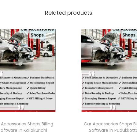
Related products
 Accessories Shops Billing
Car Accessories Shops Bil
Software in Kallakurichi
Software in Pudukkott