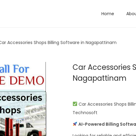
Home
Abo
Car Accessories Shops Billing Software in Nagapattinam
Car Accessories S
Nagapattinam
Car Accessories Shops Billi
Technosoft
AI-Powered Billing Softwa
Looking for reliable and effici