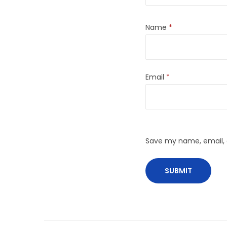
Name
*
Email
*
Save my name, email, a