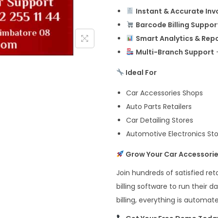
Instant & Accurate Inv
Barcode Billing Suppor
Smart Analytics & Rep
Multi-Branch Support
–
Ideal For
Car Accessories Shops
Auto Parts Retailers
Car Detailing Stores
Automotive Electronics St
Grow Your Car Accessorie
Join hundreds of satisfied re
billing software to run their 
billing, everything is automa