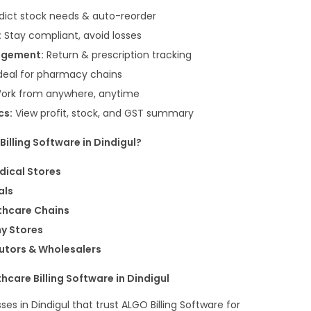
dict stock needs & auto-reorder
:
Stay compliant, avoid losses
agement:
Return & prescription tracking
deal for pharmacy chains
ork from anywhere, anytime
cs:
View profit, stock, and GST summary
illing Software in Dindigul?
dical Stores
als
thcare Chains
y Stores
utors & Wholesalers
care Billing Software in Dindigul
ses in Dindigul that trust ALGO Billing Software for