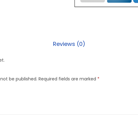
Reviews (0)
et.
 not be published.
Required fields are marked
*