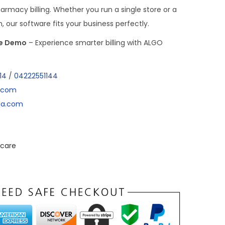
harmacy billing. Whether you run a single store or a
our software fits your business perfectly.
ee Demo
– Experience smarter billing with ALGO
14
/
04222551144
a.com
dia.com
care