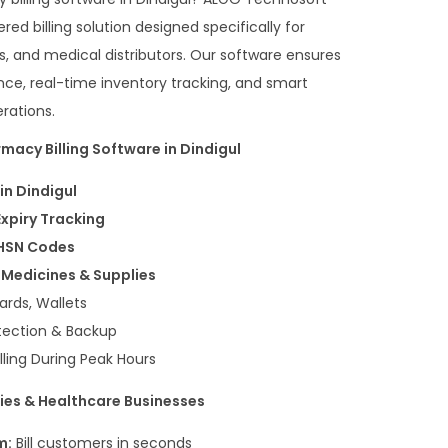
ed billing solution designed specifically for
, and medical distributors. Our software ensures
nce, real-time inventory tracking, and smart
rations.
macy Billing Software in Dindigul
in Dindigul
Expiry Tracking
 HSN Codes
Medicines & Supplies
ards, Wallets
tection & Backup
lling During Peak Hours
ies & Healthcare Businesses
m:
Bill customers in seconds