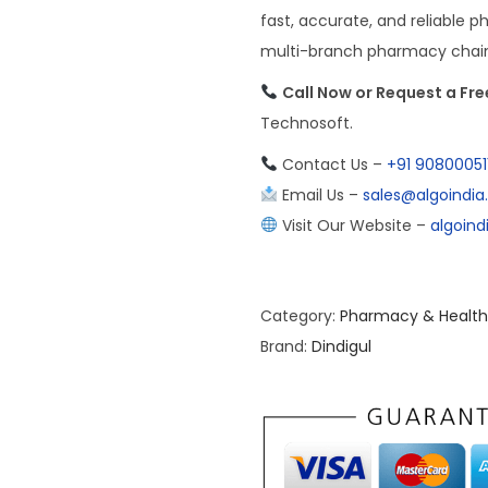
fast, accurate, and reliable p
multi-branch pharmacy chain, 
Call Now or Request a Fr
Technosoft.
Contact Us –
+91 90800051
Email Us –
sales@algoindi
Visit Our Website –
algoin
Category:
Pharmacy & Health
Brand:
Dindigul