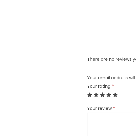
There are no reviews y
Your email address will
Your rating
*
Your review
*