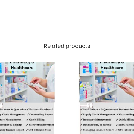
Related products