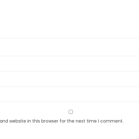
nd website in this browser for the next time I comment.