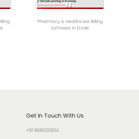
lling
Pharmacy & Healthcare Billing
ai
Software in Erode
Get In Touch With Us
+91 9080005114