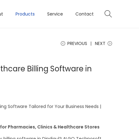
ut
Products
Service
Contact
PREVIOUS
NEXT
hcare Billing Software in
ng Software Tailored for Your Business Needs |
 for Pharmacies, Clinics & Healthcare Stores
 billing software in Dindigul? ALGO Technosoft