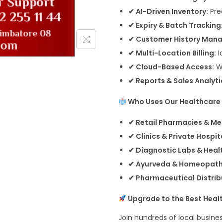
✔ AI-Driven Inventory:
Pre
✔ Expiry & Batch Tracking
✔ Customer History Man
✔ Multi-Location Billing:
I
✔ Cloud-Based Access:
W
✔ Reports & Sales Analyti
Who Uses Our Healthcare B
✔ Retail Pharmacies & Me
✔ Clinics & Private Hospit
✔ Diagnostic Labs & Heal
✔ Ayurveda & Homeopath
✔ Pharmaceutical Distrib
Upgrade to the Best Health
Join hundreds of local busines