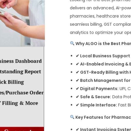
delivers an advanced, AI-power
pharmacies, healthcare stores
seamless billing, GST complia
analytics to optimize your ope
Why ALGO is the Best Phar
✔ Local Business Support 
✔ AI-Enabled Invoicing & 
✔ GST-Ready Billing with
✔ Batch Management for 
✔ Digital Payments:
UPI, C
✔ Safe & Secure:
Data Pro
✔ Simple Interface:
Fast Bi
Key Features for Pharmac
✔ Instant Invoicing Syste