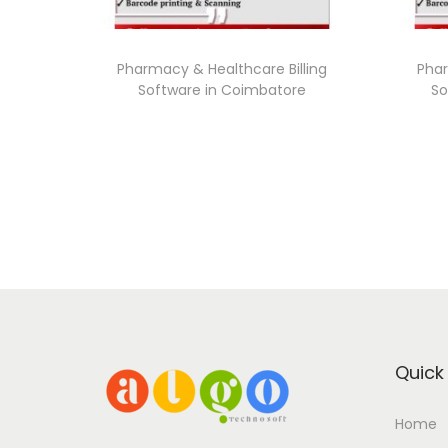
Pharmacy & Healthcare Billing
Phar
Software in Coimbatore
So
Quick 
Home