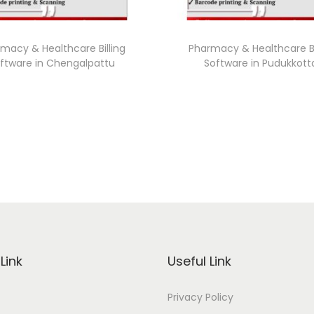
macy & Healthcare Billing
Pharmacy & Healthcare Bi
ftware in Chengalpattu
Software in Pudukkott
Link
Useful Link
Privacy Policy