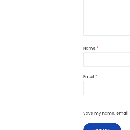
Name
*
Email
*
Save my name, email, a