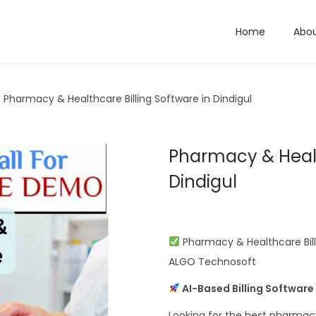
Home
Abo
Pharmacy & Healthcare Billing Software in Dindigul
Pharmacy & Healt
Dindigul
Pharmacy & Healthcare Billi
ALGO Technosoft
AI-Based Billing Software
Looking for the best pharmacy