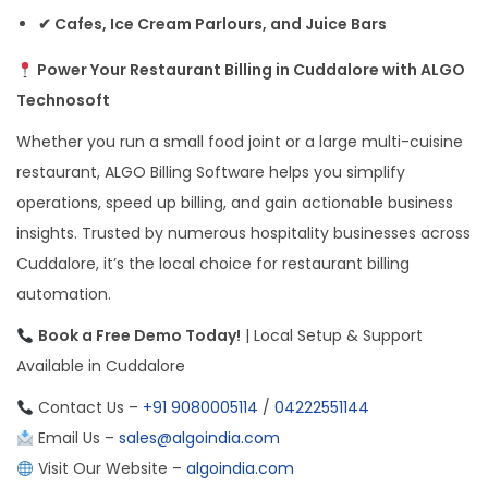
✔ Cafes, Ice Cream Parlours, and Juice Bars
Power Your Restaurant Billing in Cuddalore with ALGO
Technosoft
Whether you run a small food joint or a large multi-cuisine
restaurant, ALGO Billing Software helps you simplify
operations, speed up billing, and gain actionable business
insights. Trusted by numerous hospitality businesses across
Cuddalore, it’s the local choice for restaurant billing
automation.
Book a Free Demo Today!
| Local Setup & Support
Available in Cuddalore
Contact Us –
+91 9080005114
/
04222551144
Email Us –
sales@algoindia.com
Visit Our Website –
algoindia.com