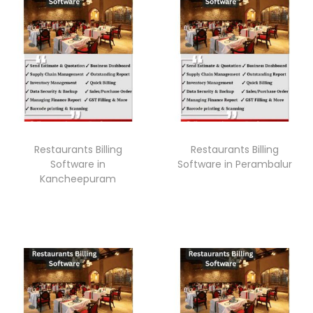
Restaurants Billing
Restaurants Billing
Software in
Software in Perambalur
Kancheepuram