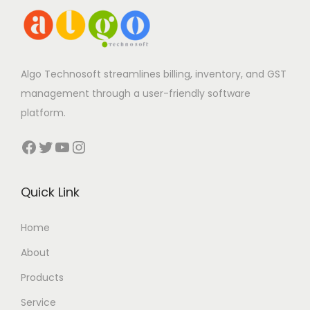
Algo Technosoft streamlines billing, inventory, and GST
management through a user-friendly software
platform.
Facebook
Twitter
YouTube
Instagram
Quick Link
Home
About
Products
Service