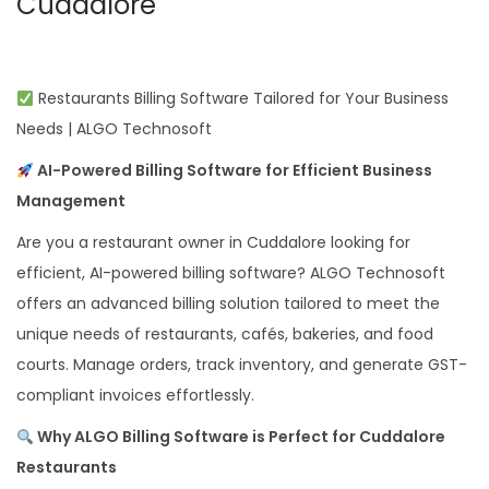
Cuddalore
Restaurants Billing Software Tailored for Your Business
Needs | ALGO Technosoft
AI-Powered Billing Software for Efficient Business
Management
Are you a restaurant owner in Cuddalore looking for
efficient, AI-powered billing software? ALGO Technosoft
offers an advanced billing solution tailored to meet the
unique needs of restaurants, cafés, bakeries, and food
courts. Manage orders, track inventory, and generate GST-
compliant invoices effortlessly.
Why ALGO Billing Software is Perfect for Cuddalore
Restaurants