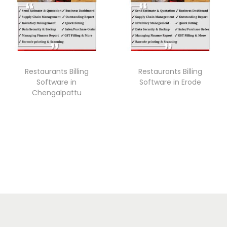
Restaurants Billing
Restaurants Billing
Software in
Software in Erode
Chengalpattu