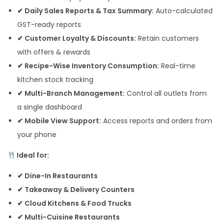
✔ Daily Sales Reports & Tax Summary:
Auto-calculated
GST-ready reports
✔ Customer Loyalty & Discounts:
Retain customers
with offers & rewards
✔ Recipe-Wise Inventory Consumption:
Real-time
kitchen stock tracking
✔ Multi-Branch Management:
Control all outlets from
a single dashboard
✔ Mobile View Support:
Access reports and orders from
your phone
Ideal for:
✔ Dine-In Restaurants
✔ Takeaway & Delivery Counters
✔ Cloud Kitchens & Food Trucks
✔ Multi-Cuisine Restaurants