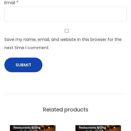
Email
*
Save my name, email, and website in this browser for the
next time I comment.
Related products