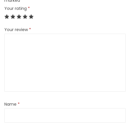
marked
*
Your rating
*
Your review
*
Name
*