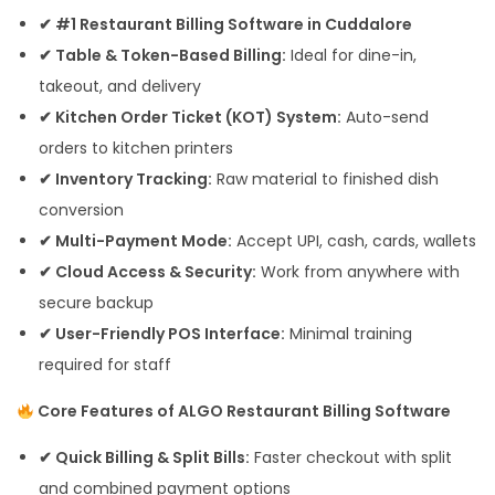
✔ #1 Restaurant Billing Software in Cuddalore
✔ Table & Token-Based Billing:
Ideal for dine-in,
takeout, and delivery
✔ Kitchen Order Ticket (KOT) System:
Auto-send
orders to kitchen printers
✔ Inventory Tracking:
Raw material to finished dish
conversion
✔ Multi-Payment Mode:
Accept UPI, cash, cards, wallets
✔ Cloud Access & Security:
Work from anywhere with
secure backup
✔ User-Friendly POS Interface:
Minimal training
required for staff
Core Features of ALGO Restaurant Billing Software
✔ Quick Billing & Split Bills:
Faster checkout with split
and combined payment options