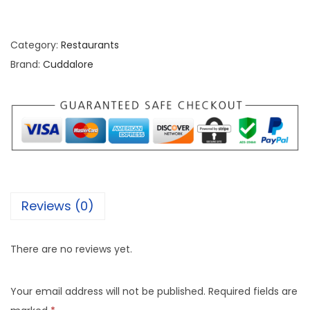
Category:
Restaurants
Brand:
Cuddalore
Reviews (0)
There are no reviews yet.
Your email address will not be published.
Required fields are