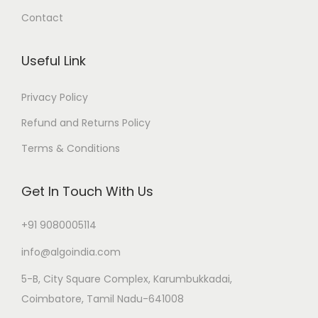
Contact
Useful Link
Privacy Policy
Refund and Returns Policy
Terms & Conditions
Get In Touch With Us
+91 9080005114
info@algoindia.com
5-B, City Square Complex, Karumbukkadai,
Coimbatore, Tamil Nadu-641008