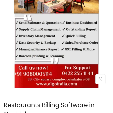
o
n
Restaurants Billing Software in