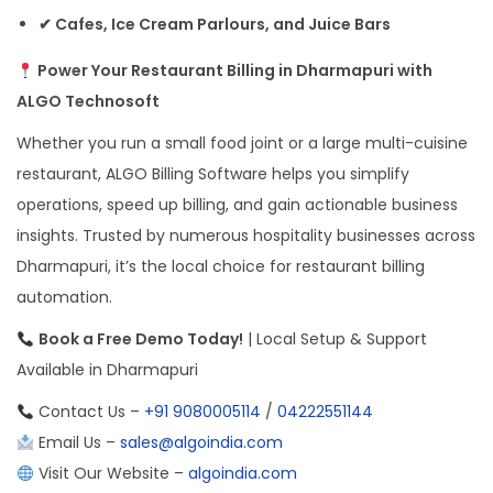
✔ Cafes, Ice Cream Parlours, and Juice Bars
Power Your Restaurant Billing in Dharmapuri with
ALGO Technosoft
Whether you run a small food joint or a large multi-cuisine
restaurant, ALGO Billing Software helps you simplify
operations, speed up billing, and gain actionable business
insights. Trusted by numerous hospitality businesses across
Dharmapuri, it’s the local choice for restaurant billing
automation.
Book a Free Demo Today!
| Local Setup & Support
Available in Dharmapuri
Contact Us –
+91 9080005114
/
04222551144
Email Us –
sales@algoindia.com
Visit Our Website –
algoindia.com