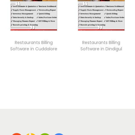
Restaurants Billing
Restaurants Billing
Software in Cuddalore
Software in Dindigul