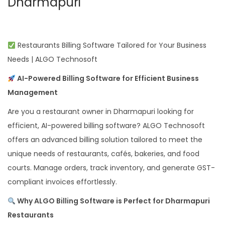
Dharmapuri
Restaurants Billing Software Tailored for Your Business
Needs | ALGO Technosoft
AI-Powered Billing Software for Efficient Business
Management
Are you a restaurant owner in Dharmapuri looking for
efficient, AI-powered billing software? ALGO Technosoft
offers an advanced billing solution tailored to meet the
unique needs of restaurants, cafés, bakeries, and food
courts. Manage orders, track inventory, and generate GST-
compliant invoices effortlessly.
Why ALGO Billing Software is Perfect for Dharmapuri
Restaurants