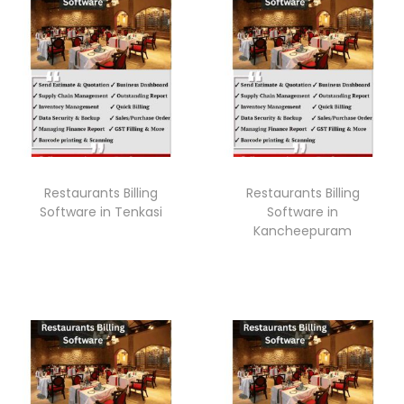
Restaurants Billing
Restaurants Billing
Software in Tenkasi
Software in
Kancheepuram