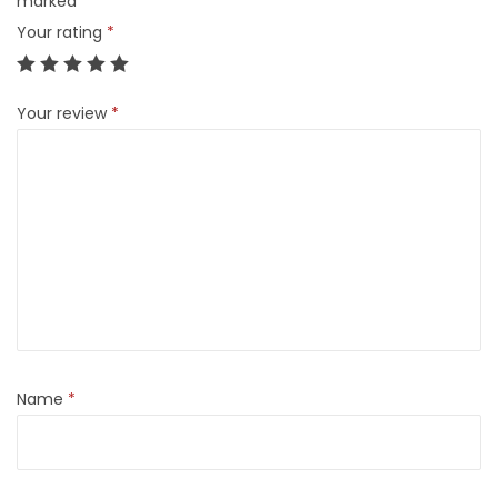
marked
*
Your rating
*
Your review
*
Name
*