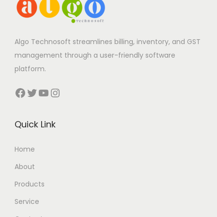
Algo Technosoft streamlines billing, inventory, and GST
management through a user-friendly software
platform.
Facebook
Twitter
YouTube
Instagram
Quick Link
Home
About
Products
Service