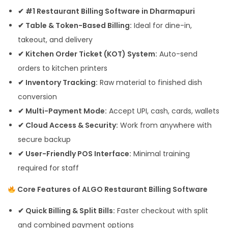
✔ #1 Restaurant Billing Software in Dharmapuri
✔ Table & Token-Based Billing:
Ideal for dine-in,
takeout, and delivery
✔ Kitchen Order Ticket (KOT) System:
Auto-send
orders to kitchen printers
✔ Inventory Tracking:
Raw material to finished dish
conversion
✔ Multi-Payment Mode:
Accept UPI, cash, cards, wallets
✔ Cloud Access & Security:
Work from anywhere with
secure backup
✔ User-Friendly POS Interface:
Minimal training
required for staff
Core Features of ALGO Restaurant Billing Software
✔ Quick Billing & Split Bills:
Faster checkout with split
and combined payment options