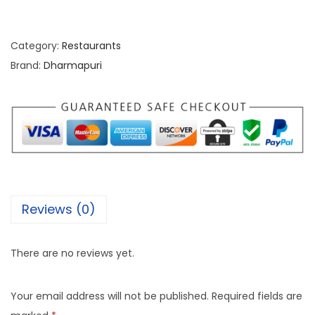
Category:
Restaurants
Brand:
Dharmapuri
Reviews (0)
There are no reviews yet.
Your email address will not be published.
Required fields are