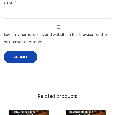
Email
*
Save my name, email, and website in this browser for the
next time I comment.
Related products