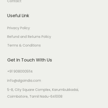
Contact
Useful Link
Privacy Policy
Refund and Returns Policy
Terms & Conditions
Get In Touch With Us
+91 9080005114
info@algoindia.com
5-B, City Square Complex, Karumbukkadai,
Coimbatore, Tamil Nadu-641008