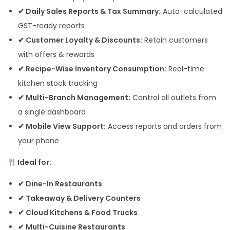
✔ Daily Sales Reports & Tax Summary:
Auto-calculated
GST-ready reports
✔ Customer Loyalty & Discounts:
Retain customers
with offers & rewards
✔ Recipe-Wise Inventory Consumption:
Real-time
kitchen stock tracking
✔ Multi-Branch Management:
Control all outlets from
a single dashboard
✔ Mobile View Support:
Access reports and orders from
your phone
Ideal for:
✔ Dine-In Restaurants
✔ Takeaway & Delivery Counters
✔ Cloud Kitchens & Food Trucks
✔ Multi-Cuisine Restaurants