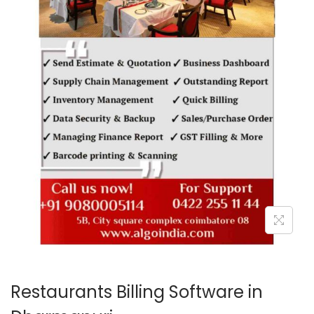
o
n
Restaurants Billing Software in