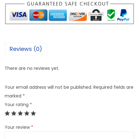
Reviews (0)
There are no reviews yet.
Your email address will not be published.
Required fields are
marked
*
Your rating
*
Your review
*