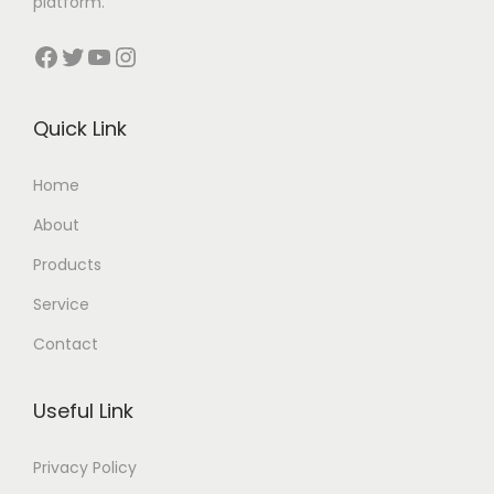
platform.
Facebook
Twitter
YouTube
Instagram
Quick Link
Home
About
Products
Service
Contact
Useful Link
Privacy Policy