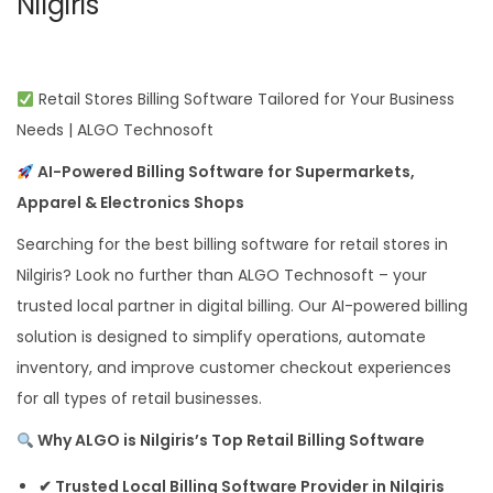
Nilgiris
Retail Stores Billing Software Tailored for Your Business
Needs | ALGO Technosoft
AI-Powered Billing Software for Supermarkets,
Apparel & Electronics Shops
Searching for the best billing software for retail stores in
Nilgiris? Look no further than ALGO Technosoft – your
trusted local partner in digital billing. Our AI-powered billing
solution is designed to simplify operations, automate
inventory, and improve customer checkout experiences
for all types of retail businesses.
Why ALGO is Nilgiris’s Top Retail Billing Software
✔ Trusted Local Billing Software Provider in Nilgiris