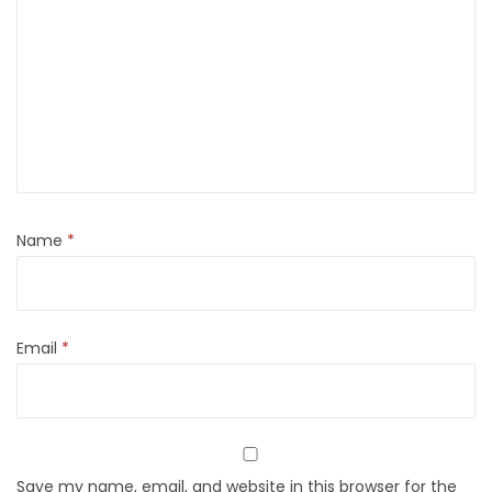
Name
*
Email
*
Save my name, email, and website in this browser for the