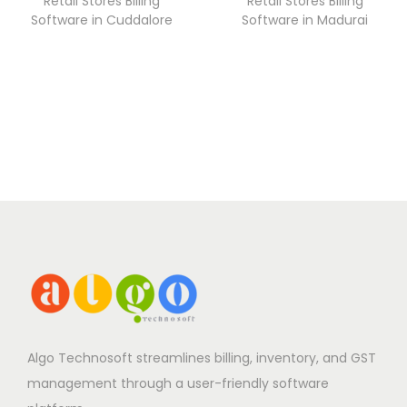
Retail Stores Billing
Retail Stores Billing
Software in Cuddalore
Software in Madurai
Algo Technosoft streamlines billing, inventory, and GST
management through a user-friendly software