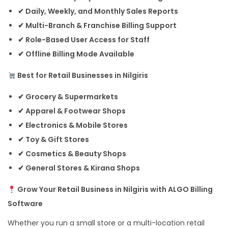
✔ Daily, Weekly, and Monthly Sales Reports
✔ Multi-Branch & Franchise Billing Support
✔ Role-Based User Access for Staff
✔ Offline Billing Mode Available
Best for Retail Businesses in Nilgiris
✔ Grocery & Supermarkets
✔ Apparel & Footwear Shops
✔ Electronics & Mobile Stores
✔ Toy & Gift Stores
✔ Cosmetics & Beauty Shops
✔ General Stores & Kirana Shops
Grow Your Retail Business in Nilgiris with ALGO Billing
Software
Whether you run a small store or a multi-location retail