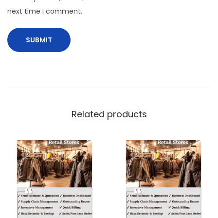
next time I comment.
Related products