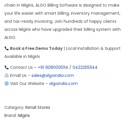
chain in Nilgiris, ALGO Billing Software is designed to make
your life easier with smart billing, inventory management,
and tax-ready invoicing. Join hundreds of happy clients
across Nilgiris who have upgraded their billing system with
ALGO.
Book a Free Demo Today
| Local Installation & Support
Available in Nilgiris
Contact Us –
+91 9080005114
/
04222551144
Email Us –
sales@algoindia.com
Visit Our Website –
algoindia.com
Category:
Retail Stores
Brand:
Nilgiris