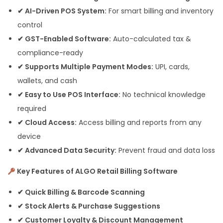
✔ AI-Driven POS System:
For smart billing and inventory
control
✔ GST-Enabled Software:
Auto-calculated tax &
compliance-ready
✔ Supports Multiple Payment Modes:
UPI, cards,
wallets, and cash
✔ Easy to Use POS Interface:
No technical knowledge
required
✔ Cloud Access:
Access billing and reports from any
device
✔ Advanced Data Security:
Prevent fraud and data loss
Key Features of ALGO Retail Billing Software
✔ Quick Billing & Barcode Scanning
✔ Stock Alerts & Purchase Suggestions
✔ Customer Loyalty & Discount Management