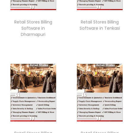
Retail Stores Billing
Retail Stores Billing
Software in
Software in Tenkasi
Dharmapuri