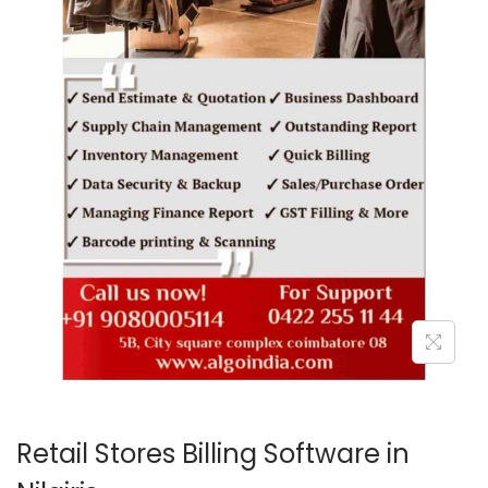
o
n
Retail Stores Billing Software in