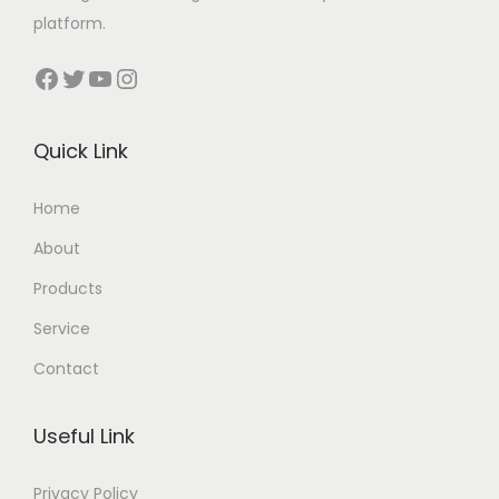
platform.
Facebook
Twitter
YouTube
Instagram
Quick Link
Home
About
Products
Service
Contact
Useful Link
Privacy Policy