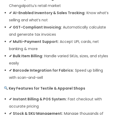
Chengalpattu’s retail market
✔ AI-Enabled Inventory & Sales Tracking:
Know what’s
selling and what’s not
✔ GST-Compliant Invoicing:
Automatically calculate
and generate tax invoices
✔ Multi-Payment Support:
Accept UPI, cards, net
banking & more
✔ Bulk Item Billing:
Handle varied SKUs, sizes, and styles
easily
✔ Barcode Integration for Fabrics:
Speed up billing
with scan-and-sell
Key Features for Textile & Apparel Shops
✔ Instant Billing & POS System:
Fast checkout with
accurate pricing
✔ Stock & SKU Management:
Manage thousands of