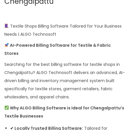
Chengalpattu
Textile Shops Billing Software Tailored for Your Business
Needs | ALGO Technosoft
AI-Powered Billing Software for Textile & Fabric
Stores
Searching for the best billing software for textile shops in
Chengalpattu? ALGO Technosoft delivers an advanced, AI-
driven billing and inventory management system built
specifically for textile stores, garment retailers, fabric
wholesalers, and apparel chains.
Why ALGO Billing Software is Ideal for Chengalpattu’s
Textile Businesses
✔ Locally Trusted Billing Software:
Tailored for