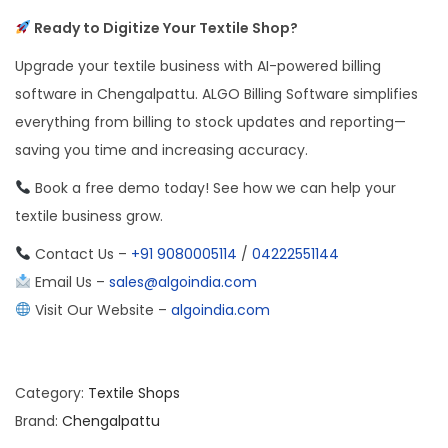
Ready to Digitize Your Textile Shop?
Upgrade your textile business with AI-powered billing
software in Chengalpattu. ALGO Billing Software simplifies
everything from billing to stock updates and reporting—
saving you time and increasing accuracy.
Book a free demo today! See how we can help your
textile business grow.
Contact Us –
+91 9080005114
/
04222551144
Email Us –
sales@algoindia.com
Visit Our Website –
algoindia.com
Category:
Textile Shops
Brand:
Chengalpattu