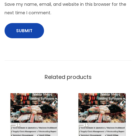
Save my name, email, and website in this browser for the
next time I comment.
Related products