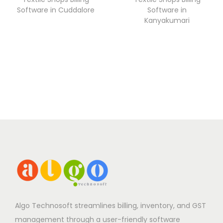
Software in Cuddalore
Software in
Kanyakumari
Algo Technosoft streamlines billing, inventory, and GST
management through a user-friendly software