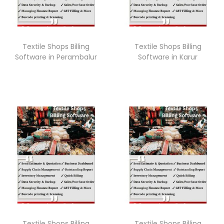
Textile Shops Billing
Textile Shops Billing
Software in Perambalur
Software in Karur
Textile Shops Billing
Textile Shops Billing