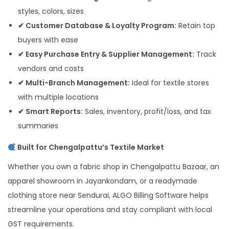
styles, colors, sizes
✔ Customer Database & Loyalty Program:
Retain top
buyers with ease
✔ Easy Purchase Entry & Supplier Management:
Track
vendors and costs
✔ Multi-Branch Management:
Ideal for textile stores
with multiple locations
✔ Smart Reports:
Sales, inventory, profit/loss, and tax
summaries
Built for Chengalpattu’s Textile Market
Whether you own a fabric shop in Chengalpattu Bazaar, an
apparel showroom in Jayankondam, or a readymade
clothing store near Sendurai, ALGO Billing Software helps
streamline your operations and stay compliant with local
GST requirements.