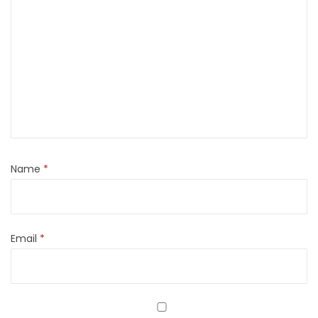
Name
*
Email
*