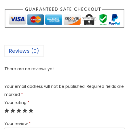
Reviews (0)
There are no reviews yet.
Your email address will not be published.
Required fields are
marked
*
Your rating
*
Your review
*