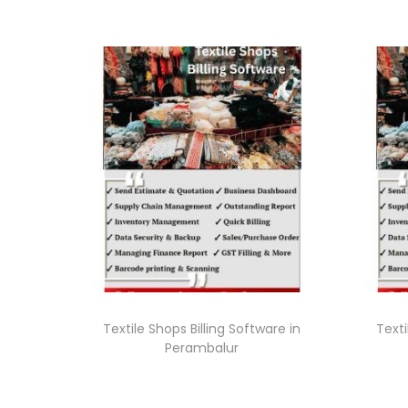
Textile Shops Billing Software in
Texti
Perambalur