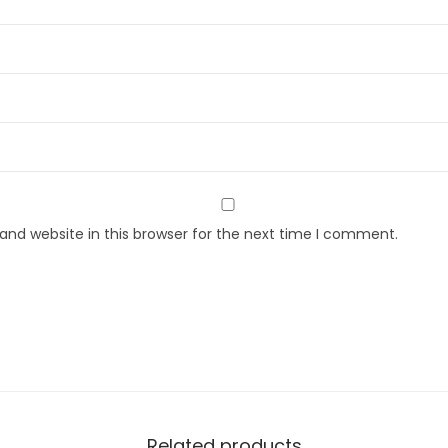
nd website in this browser for the next time I comment.
Related products