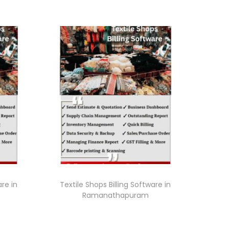
are in
Textile Shops Billing Software in
Ramanathapuram