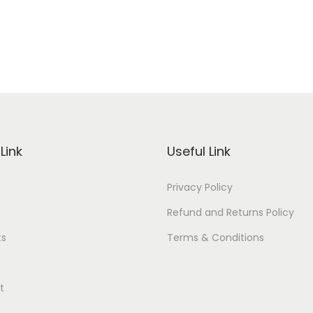
Link
Useful Link
Privacy Policy
Refund and Returns Policy
ts
Terms & Conditions
t