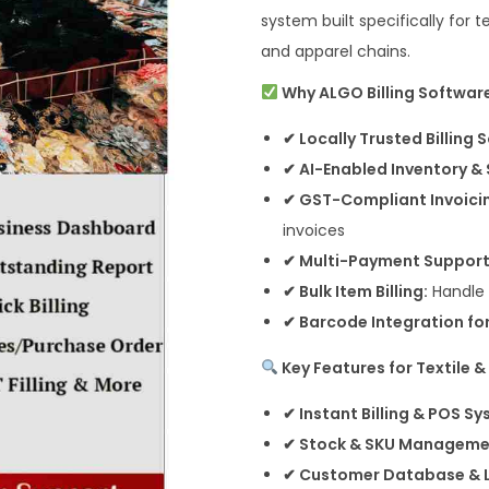
system built specifically for t
and apparel chains.
Why ALGO Billing Software 
✔ Locally Trusted Billing 
✔ AI-Enabled Inventory & 
✔ GST-Compliant Invoici
invoices
✔ Multi-Payment Support
✔ Bulk Item Billing:
Handle v
✔ Barcode Integration for
Key Features for Textile 
✔ Instant Billing & POS Sy
✔ Stock & SKU Manageme
✔ Customer Database & L