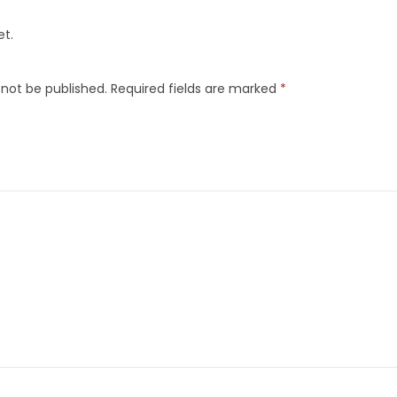
et.
 not be published.
Required fields are marked
*