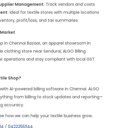
Supplier Management:
Track vendors and costs
ent:
Ideal for textile stores with multiple locations
nventory, profit/loss, and tax summaries
e Market
p in Chennai Bazaar, an apparel showroom in
clothing store near Sendurai, ALGO Billing
r operations and stay compliant with local GST
tile Shop?
 with AI-powered billing software in Chennai. ALGO
erything from billing to stock updates and reporting—
ng accuracy.
e how we can help your textile business grow.
14
/
04222551144