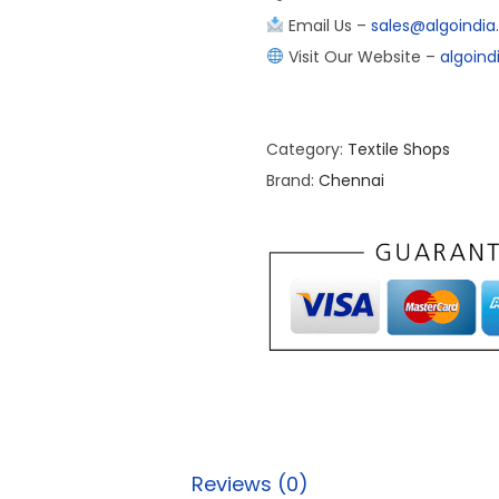
Email Us –
sales@algoindi
Visit Our Website –
algoin
Category:
Textile Shops
Brand:
Chennai
Reviews (0)