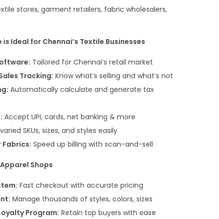
extile stores, garment retailers, fabric wholesalers,
is Ideal for Chennai’s Textile Businesses
Software:
Tailored for Chennai’s retail market
Sales Tracking:
Know what’s selling and what’s not
ng:
Automatically calculate and generate tax
:
Accept UPI, cards, net banking & more
aried SKUs, sizes, and styles easily
 Fabrics:
Speed up billing with scan-and-sell
& Apparel Shops
stem:
Fast checkout with accurate pricing
nt:
Manage thousands of styles, colors, sizes
oyalty Program:
Retain top buyers with ease