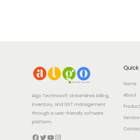
Quick 
Home
About
Algo Technosoft streamlines billing,
inventory, and GST management
Produc
through a user-friendly software
Service
platform.
Contac
Facebook
Twitter
YouTube
Instagram