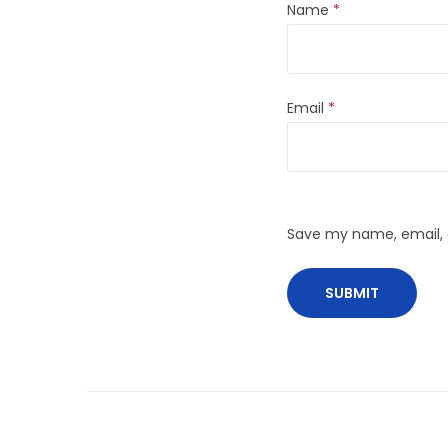
Name
*
Email
*
Save my name, email, a