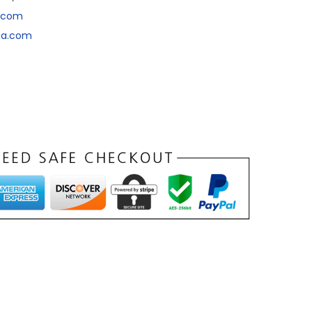
a.com
dia.com