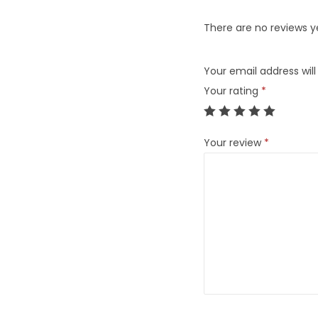
There are no reviews y
Your email address will
Your rating
*
Your review
*