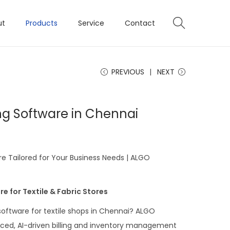
ut
Products
Service
Contact
PREVIOUS
NEXT
ling Software in Chennai
are Tailored for Your Business Needs | ALGO
e for Textile & Fabric Stores
 software for textile shops in Chennai? ALGO
ced, AI-driven billing and inventory management