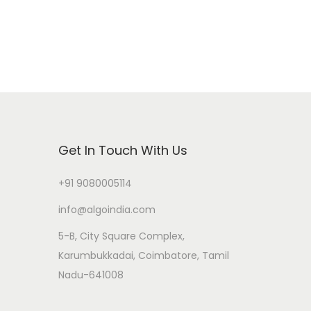
Get In Touch With Us
+91 9080005114
info@algoindia.com
5-B, City Square Complex,
Karumbukkadai, Coimbatore, Tamil
Nadu-641008