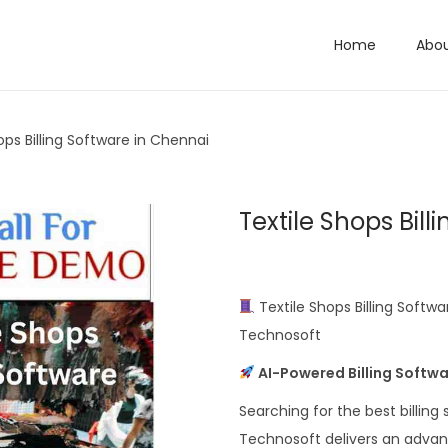
Home
Abo
ops Billing Software in Chennai
Textile Shops Bil
Textile Shops Billing Softw
Technosoft
AI-Powered Billing Softwar
Searching for the best billing
Technosoft delivers an advan