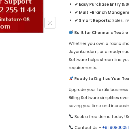
✔ Easy Purchase Entry & 
✔ Multi-Branch Managem
✔ Smart Reports:
Sales, i
Built for Chennai’s Textil
Whether you own a fabric sho
Jayankondam, or a readymade 
Software helps streamline you
requirements.
Ready to Digitize Your Tex
Upgrade your textile business
Billing Software simplifies ev
saving you time and increasi
Book a free demo today! Se
Contact Us –
+91 90800051