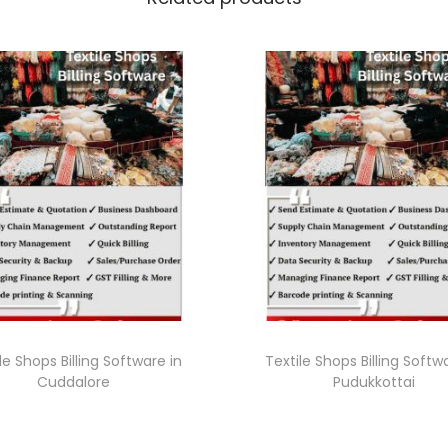
le Shops Billing Software in
Textile Shops Billing Softw
Cuddalore
Pudukkottai