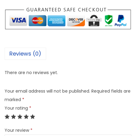
Reviews (0)
There are no reviews yet.
Your email address will not be published.
Required fields are
marked
*
Your rating
*
Your review
*