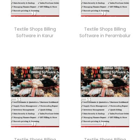
Textile Shops Billing
Textile Shops Billing
Software in Karur
Software in Perambalur
Textile Shops Billing
Textile Shops Billing