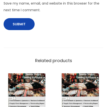
Save my name, email, and website in this browser for the
next time I comment.
Related products