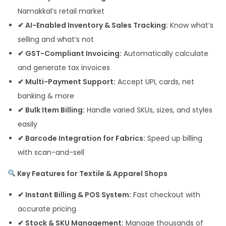
Namakkal’s retail market
✔ AI-Enabled Inventory & Sales Tracking:
Know what’s
selling and what’s not
✔ GST-Compliant Invoicing:
Automatically calculate
and generate tax invoices
✔ Multi-Payment Support:
Accept UPI, cards, net
banking & more
✔ Bulk Item Billing:
Handle varied SKUs, sizes, and styles
easily
✔ Barcode Integration for Fabrics:
Speed up billing
with scan-and-sell
Key Features for Textile & Apparel Shops
✔ Instant Billing & POS System:
Fast checkout with
accurate pricing
✔ Stock & SKU Management:
Manage thousands of