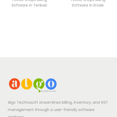
Software in Tenkasi
Software in Erode
Algo Technosoft streamlines billing, inventory, and GST
management through a user-friendly software
platform.