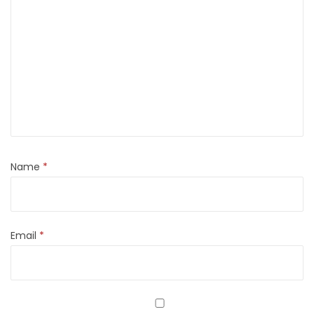
Name
*
Email
*