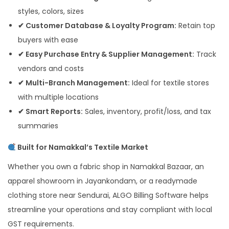
styles, colors, sizes
✔ Customer Database & Loyalty Program:
Retain top
buyers with ease
✔ Easy Purchase Entry & Supplier Management:
Track
vendors and costs
✔ Multi-Branch Management:
Ideal for textile stores
with multiple locations
✔ Smart Reports:
Sales, inventory, profit/loss, and tax
summaries
Built for Namakkal’s Textile Market
Whether you own a fabric shop in Namakkal Bazaar, an
apparel showroom in Jayankondam, or a readymade
clothing store near Sendurai, ALGO Billing Software helps
streamline your operations and stay compliant with local
GST requirements.