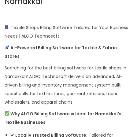
Namakkal
Textile Shops Billing Software Tailored for Your Business
Needs | ALGO Technosoft
AI-Powered Billing Software for Textile & Fabric
Stores
Searching for the best billing software for textile shops in
Namakkal? ALGO Technosoft delivers an advanced, AI-
driven billing and inventory management system built
specifically for textile stores, garment retailers, fabric
wholesalers, and apparel chains.
Why ALGO Billing Software is Ideal for Namakkal’s
Textile Businesses
✔ Locally Trusted Billing Software:
Tailored for