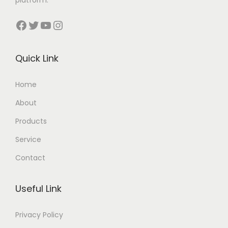
Facebook
Twitter
YouTube
Instagram
Quick Link
Home
About
Products
Service
Contact
Useful Link
Privacy Policy