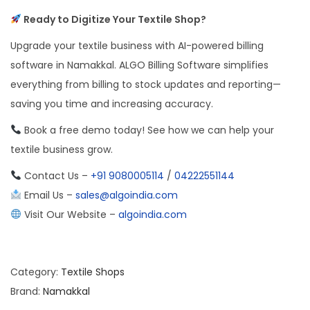
Ready to Digitize Your Textile Shop?
Upgrade your textile business with AI-powered billing
software in Namakkal. ALGO Billing Software simplifies
everything from billing to stock updates and reporting—
saving you time and increasing accuracy.
Book a free demo today! See how we can help your
textile business grow.
Contact Us –
+91 9080005114
/
04222551144
Email Us –
sales@algoindia.com
Visit Our Website –
algoindia.com
Category:
Textile Shops
Brand:
Namakkal