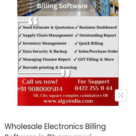
o
n
Wholesale Electronics Billing