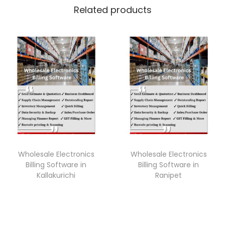
Related products
Wholesale Electronics
Wholesale Electronics
Billing Software in
Billing Software in
Kallakurichi
Ranipet