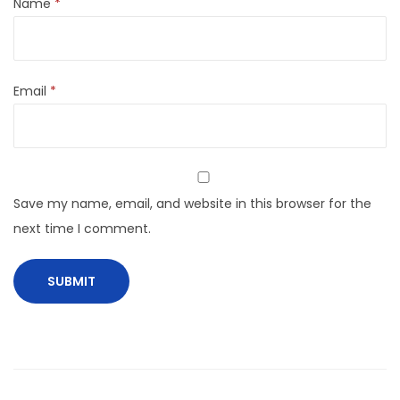
Name
*
Email
*
Save my name, email, and website in this browser for the
next time I comment.