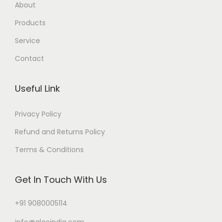
About
Products
Service
Contact
Useful Link
Privacy Policy
Refund and Returns Policy
Terms & Conditions
Get In Touch With Us
+91 9080005114
info@algoindia.com