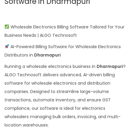
Software in Dharmapuri
Wholesale Electronics Billing Software Tailored for Your
Business Needs | ALGO Technosoft
AI-Powered Billing Software for Wholesale Electronics
Distributors in
Dharmapuri
Running a wholesale electronics business in
Dharmapuri
?
ALGO Technosoft delivers advanced, AI-driven billing
software for wholesale electronics and distribution
companies. Designed to streamline large-volume
transactions, automate inventory, and ensure GST
compliance, our software is ideal for electronics
wholesalers managing bulk orders, invoicing, and multi-
location warehouses.