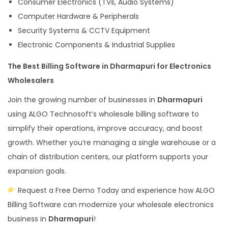
Consumer Electronics (TVs, Audio Systems)
Computer Hardware & Peripherals
Security Systems & CCTV Equipment
Electronic Components & Industrial Supplies
The Best Billing Software in Dharmapuri for Electronics
Wholesalers
Join the growing number of businesses in
Dharmapuri
using ALGO Technosoft’s wholesale billing software to
simplify their operations, improve accuracy, and boost
growth. Whether you’re managing a single warehouse or a
chain of distribution centers, our platform supports your
expansion goals.
Request a Free Demo Today and experience how ALGO
Billing Software can modernize your wholesale electronics
business in
Dharmapuri
!