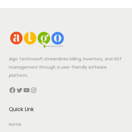
Algo Technosoft streamlines billing, inventory, and GST
management through a user-friendly software
platform.
Facebook
Twitter
YouTube
Instagram
Quick Link
Home