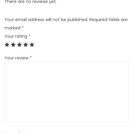
There are no reviews yet.
Your email address will not be published.
Required fields are
marked
*
Your rating
*
Your review
*