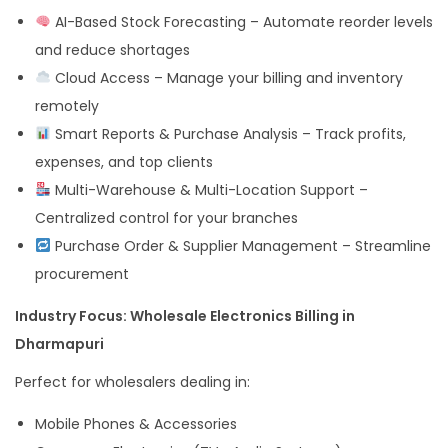
AI-Based Stock Forecasting – Automate reorder levels
and reduce shortages
Cloud Access – Manage your billing and inventory
remotely
Smart Reports & Purchase Analysis – Track profits,
expenses, and top clients
Multi-Warehouse & Multi-Location Support –
Centralized control for your branches
Purchase Order & Supplier Management – Streamline
procurement
Industry Focus: Wholesale Electronics Billing in
Dharmapuri
Perfect for wholesalers dealing in:
Mobile Phones & Accessories