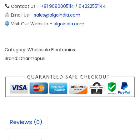
Contact Us –
+91 9080005114
/
04222551144
Email Us –
sales@algoindia.com
Visit Our Website –
algoindia.com
Category:
Wholesale Electronics
Brand:
Dharmapuri
Reviews (0)