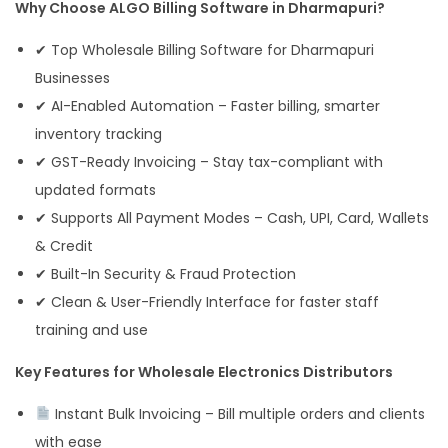
Why Choose ALGO Billing Software in Dharmapuri?
✔ Top Wholesale Billing Software for Dharmapuri
Businesses
✔ AI-Enabled Automation – Faster billing, smarter
inventory tracking
✔ GST-Ready Invoicing – Stay tax-compliant with
updated formats
✔ Supports All Payment Modes – Cash, UPI, Card, Wallets
& Credit
✔ Built-In Security & Fraud Protection
✔ Clean & User-Friendly Interface for faster staff
training and use
Key Features for Wholesale Electronics Distributors
Instant Bulk Invoicing – Bill multiple orders and clients
with ease