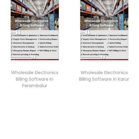
Wholesale Electronics
Wholesale Electronics
Billing Software in
Billing Software in Karur
Perambalur