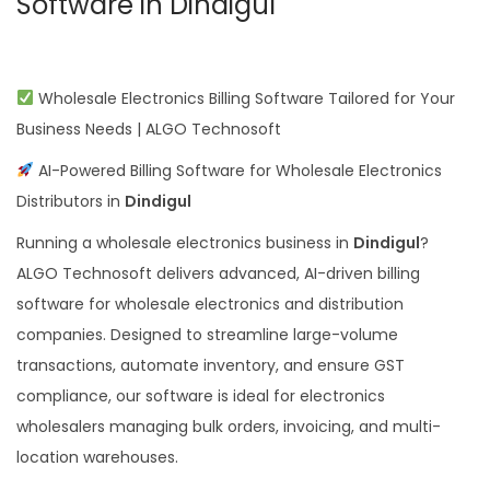
Software in Dindigul
Wholesale Electronics Billing Software Tailored for Your
Business Needs | ALGO Technosoft
AI-Powered Billing Software for Wholesale Electronics
Distributors in
Dindigul
Running a wholesale electronics business in
Dindigul
?
ALGO Technosoft delivers advanced, AI-driven billing
software for wholesale electronics and distribution
companies. Designed to streamline large-volume
transactions, automate inventory, and ensure GST
compliance, our software is ideal for electronics
wholesalers managing bulk orders, invoicing, and multi-
location warehouses.