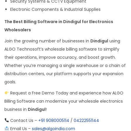
Security Systems & CCTV Equipment
Electronic Components & Industrial Supplies
The Best Billing Software in Dindigul for Electronics
Wholesalers
Join the growing number of businesses in
Dindigul
using
ALGO Technosoft’s wholesale billing software to simplify
their operations, improve accuracy, and boost growth.
Whether you’re managing a single warehouse or a chain of
distribution centers, our platform supports your expansion
goals.
Request a Free Demo Today and experience how ALGO
Billing Software can modernize your wholesale electronics
business in
Dindigul
!
Contact Us –
+91 9080005114
/
04222551144
Email Us –
sales@algoindia.com