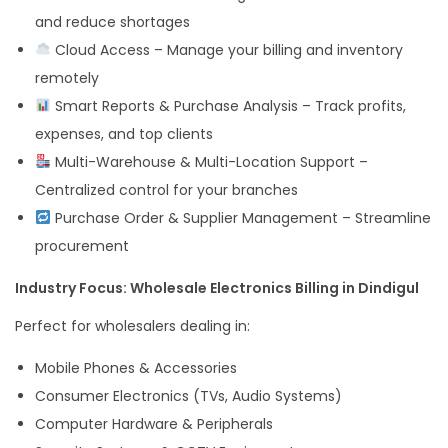
and reduce shortages
Cloud Access – Manage your billing and inventory
remotely
Smart Reports & Purchase Analysis – Track profits,
expenses, and top clients
Multi-Warehouse & Multi-Location Support –
Centralized control for your branches
Purchase Order & Supplier Management – Streamline
procurement
Industry Focus: Wholesale Electronics Billing in Dindigul
Perfect for wholesalers dealing in:
Mobile Phones & Accessories
Consumer Electronics (TVs, Audio Systems)
Computer Hardware & Peripherals