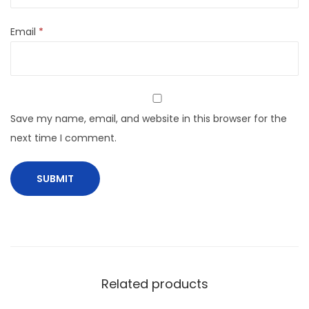
Email
*
Save my name, email, and website in this browser for the
next time I comment.
Related products