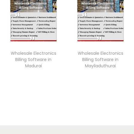
Wholesale Electronics
Wholesale Electronics
Billing Software in
Billing Software in
Madurai
Mayiladuthurai