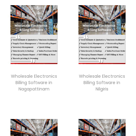
Wholesale Electronics
Wholesale Electronics
Billing Software in
Billing Software in
Nagapattinam
Nilgiris