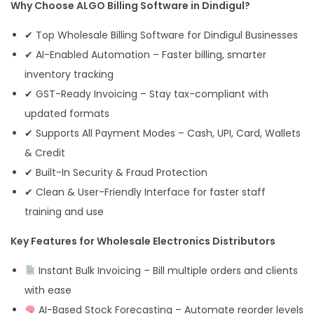
Why Choose ALGO Billing Software in Dindigul?
✔ Top Wholesale Billing Software for Dindigul Businesses
✔ AI-Enabled Automation – Faster billing, smarter
inventory tracking
✔ GST-Ready Invoicing – Stay tax-compliant with
updated formats
✔ Supports All Payment Modes – Cash, UPI, Card, Wallets
& Credit
✔ Built-In Security & Fraud Protection
✔ Clean & User-Friendly Interface for faster staff
training and use
Key Features for Wholesale Electronics Distributors
Instant Bulk Invoicing – Bill multiple orders and clients
with ease
AI-Based Stock Forecasting – Automate reorder levels