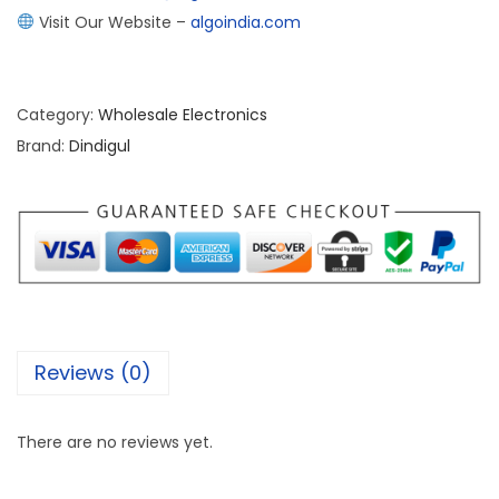
Visit Our Website –
algoindia.com
Category:
Wholesale Electronics
Brand:
Dindigul
Reviews (0)
There are no reviews yet.