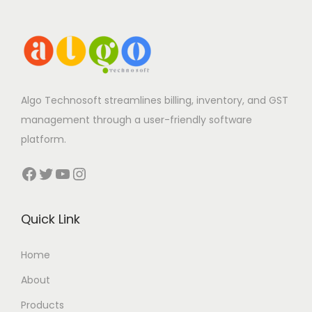
Algo Technosoft streamlines billing, inventory, and GST
management through a user-friendly software
platform.
Facebook
Twitter
YouTube
Instagram
Quick Link
Home
About
Products