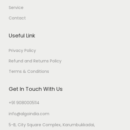
Service
Contact
Useful Link
Privacy Policy
Refund and Returns Policy
Terms & Conditions
Get In Touch With Us
+91 9080005114
info@algoindia.com
5-B, City Square Complex, Karumbukkadai,