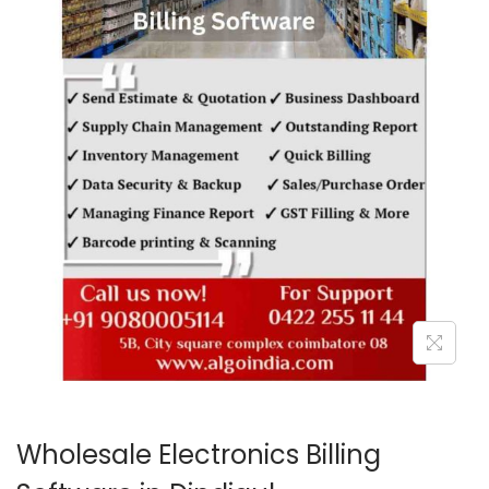
o
n
Wholesale Electronics Billing