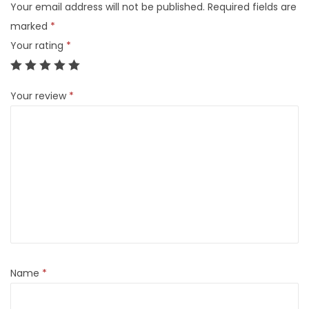
Your email address will not be published.
Required fields are
marked
*
Your rating
*
Your review
*
Name
*